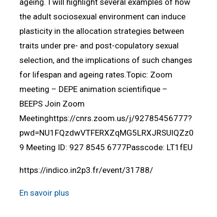
ageing. I will highlight several examples of how
the adult sociosexual environment can induce
plasticity in the allocation strategies between
traits under pre- and post-copulatory sexual
selection, and the implications of such changes
for lifespan and ageing rates.Topic: Zoom
meeting – DEPE animation scientifique –
BEEPS Join Zoom
Meetinghttps://cnrs.zoom.us/j/92785456777?
pwd=NU1FQzdwVTFERXZqMG5LRXJRSUlQZz0
9 Meeting ID: 927 8545 6777Passcode: LT1fEU
https://indico.in2p3.fr/event/31788/
En savoir plus