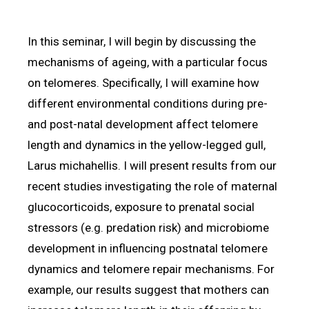
In this seminar, I will begin by discussing the
mechanisms of ageing, with a particular focus
on telomeres. Specifically, I will examine how
different environmental conditions during pre-
and post-natal development affect telomere
length and dynamics in the yellow-legged gull,
Larus michahellis. I will present results from our
recent studies investigating the role of maternal
glucocorticoids, exposure to prenatal social
stressors (e.g. predation risk) and microbiome
development in influencing postnatal telomere
dynamics and telomere repair mechanisms. For
example, our results suggest that mothers can