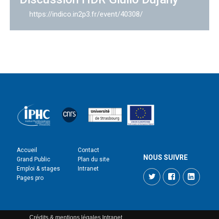
https://indico.in2p3.fr/event/40308/
Accueil
Contact
NOUS SUIVRE
Grand Public
Plan du site
Emploi & stages
Intranet
Twitter
Facebook
LinkedI
Pages pro
Crédits & mentions légales
Intranet