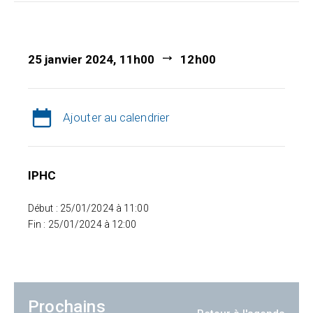
25 janvier 2024, 11h00
12h00
Ajouter au calendrier
IPHC
Début : 25/01/2024 à 11:00
Fin : 25/01/2024 à 12:00
Prochains