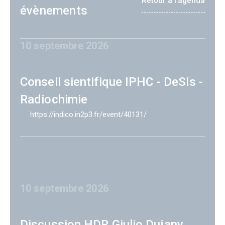
Retour à l'agenda
évènements
10 septembre 2026
Conseil sientifique IPHC - DeSIs -
Radiochimie
https://indico.in2p3.fr/event/40131/
10 septembre 2026
Discussion HDR Giulio Dujany