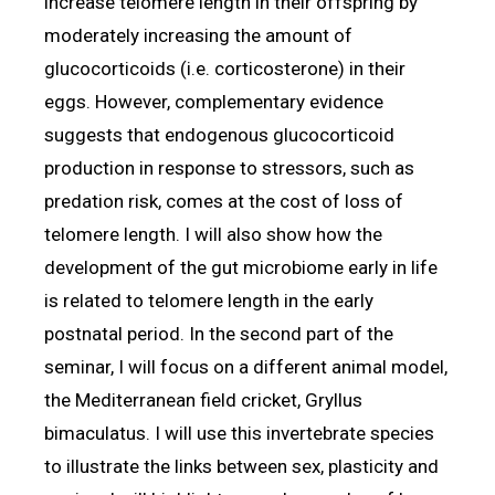
increase telomere length in their offspring by
moderately increasing the amount of
glucocorticoids (i.e. corticosterone) in their
eggs. However, complementary evidence
suggests that endogenous glucocorticoid
production in response to stressors, such as
predation risk, comes at the cost of loss of
telomere length. I will also show how the
development of the gut microbiome early in life
is related to telomere length in the early
postnatal period. In the second part of the
seminar, I will focus on a different animal model,
the Mediterranean field cricket, Gryllus
bimaculatus. I will use this invertebrate species
to illustrate the links between sex, plasticity and