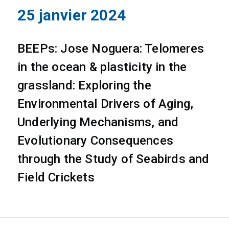
25 janvier 2024
BEEPs: Jose Noguera: Telomeres
in the ocean & plasticity in the
grassland: Exploring the
Environmental Drivers of Aging,
Underlying Mechanisms, and
Evolutionary Consequences
through the Study of Seabirds and
Field Crickets