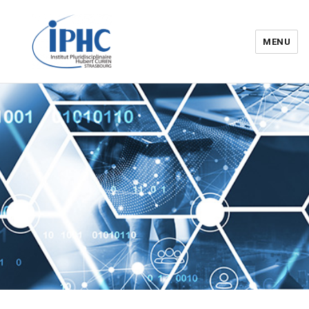
MENU
Institut pluridisciplinaire Hubert
Curien – IPHC