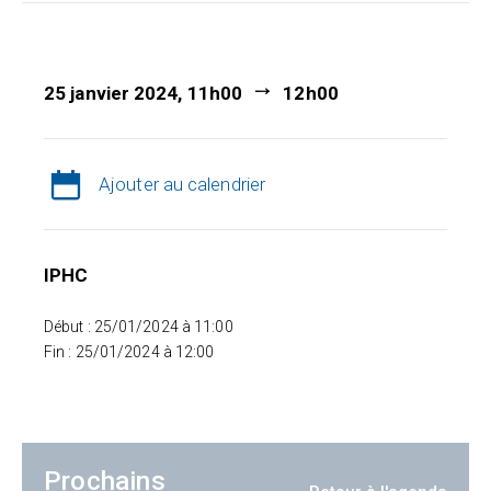
25 janvier 2024, 11h00
12h00
Ajouter au calendrier
IPHC
Début : 25/01/2024 à 11:00
Fin : 25/01/2024 à 12:00
Prochains