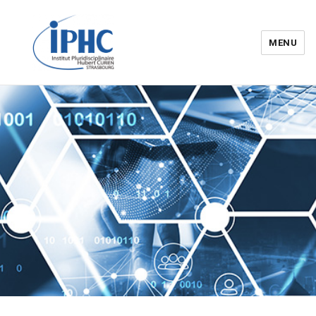
MENU
Institut pluridisciplinaire Hubert
Curien – IPHC