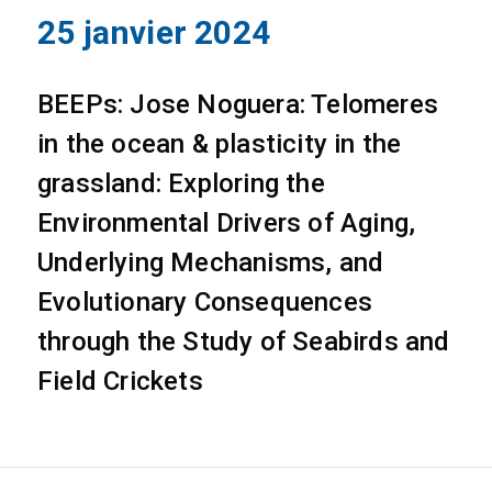
25 janvier 2024
BEEPs: Jose Noguera: Telomeres
in the ocean & plasticity in the
grassland: Exploring the
Environmental Drivers of Aging,
Underlying Mechanisms, and
Evolutionary Consequences
through the Study of Seabirds and
Field Crickets