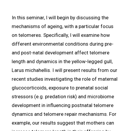
In this seminar, I will begin by discussing the
mechanisms of ageing, with a particular focus
on telomeres. Specifically, I will examine how
different environmental conditions during pre-
and post-natal development affect telomere
length and dynamics in the yellow-legged gull,
Larus michahellis. I will present results from our
recent studies investigating the role of maternal
glucocorticoids, exposure to prenatal social
stressors (e.g. predation risk) and microbiome
development in influencing postnatal telomere
dynamics and telomere repair mechanisms. For
example, our results suggest that mothers can