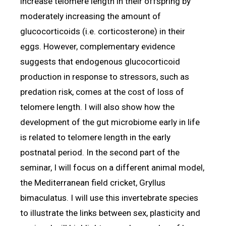
increase telomere length in their offspring by
moderately increasing the amount of
glucocorticoids (i.e. corticosterone) in their
eggs. However, complementary evidence
suggests that endogenous glucocorticoid
production in response to stressors, such as
predation risk, comes at the cost of loss of
telomere length. I will also show how the
development of the gut microbiome early in life
is related to telomere length in the early
postnatal period. In the second part of the
seminar, I will focus on a different animal model,
the Mediterranean field cricket, Gryllus
bimaculatus. I will use this invertebrate species
to illustrate the links between sex, plasticity and