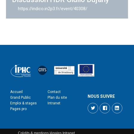
https://indico.in2p3.fr/event/40308/
Accueil
Contact
NOUS SUIVRE
Grand Public
Plan du site
Emploi & stages
Intranet
Twitter
Facebook
LinkedI
Pages pro
Crédits & mentions légales
Intranet