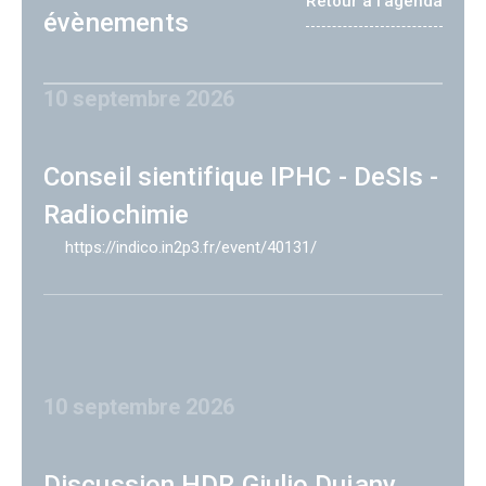
Retour à l'agenda
évènements
10 septembre 2026
Conseil sientifique IPHC - DeSIs -
Radiochimie
https://indico.in2p3.fr/event/40131/
10 septembre 2026
Discussion HDR Giulio Dujany