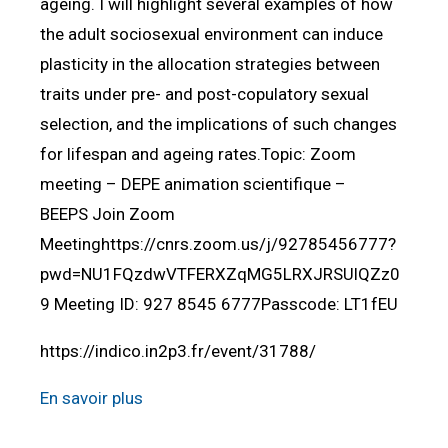
ageing. I will highlight several examples of how
the adult sociosexual environment can induce
plasticity in the allocation strategies between
traits under pre- and post-copulatory sexual
selection, and the implications of such changes
for lifespan and ageing rates.Topic: Zoom
meeting – DEPE animation scientifique –
BEEPS Join Zoom
Meetinghttps://cnrs.zoom.us/j/92785456777?
pwd=NU1FQzdwVTFERXZqMG5LRXJRSUlQZz0
9 Meeting ID: 927 8545 6777Passcode: LT1fEU
https://indico.in2p3.fr/event/31788/
En savoir plus