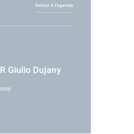
Retour à l'agenda
R Giulio Dujany
40308/