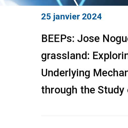
25 janvier 2024
BEEPs: Jose Noguer
grassland: Explori
Underlying Mechan
through the Study 