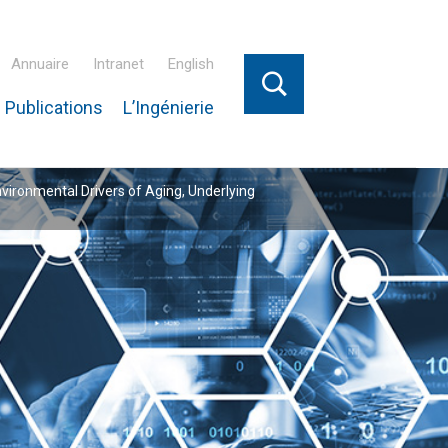
Annuaire
Intranet
English
 Publications
L’Ingénierie
nvironmental Drivers of Aging, Underlying