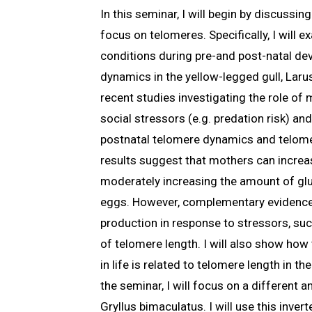
In this seminar, I will begin by discussi
focus on telomeres. Specifically, I will
conditions during pre-and post-natal de
dynamics in the yellow-legged gull, Larus
recent studies investigating the role of
social stressors (e.g. predation risk) a
postnatal telomere dynamics and telome
results suggest that mothers can increas
moderately increasing the amount of gluc
eggs. However, complementary evidence
production in response to stressors, suc
of telomere length. I will also show ho
in life is related to telomere length in th
the seminar, I will focus on a different a
Gryllus bimaculatus. I will use this inver