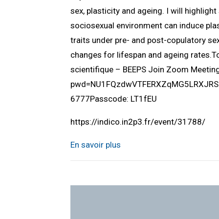
sex, plasticity and ageing. I will highlig
sociosexual environment can induce plast
traits under pre- and post-copulatory sex
changes for lifespan and ageing rates.
scientifique – BEEPS Join Zoom Meeti
pwd=NU1FQzdwVTFERXZqMG5LRXJRSUlQ
6777Passcode: LT1fEU
https://indico.in2p3.fr/event/31788/
En savoir plus