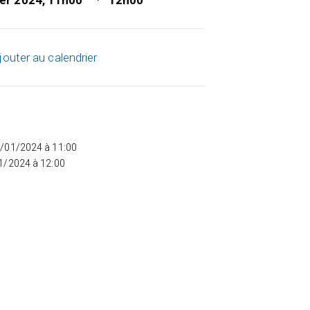
ier 2024, 11h00
12h00
jouter au calendrier
5/01/2024 à 11:00
01/2024 à 12:00