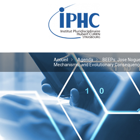
Institut pluridiscipl
Accueil
Agenda
BEEPs: Jose Noguera
Mechanisms, and Evolutionary Consequences