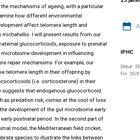
25 janv
ng the mechanisms of ageing, with a particular
 examine how different environmental
velopment affect telomere length and
A
 michahellis. I will present results from our
 maternal glucocorticoids, exposure to prenatal
IPHC
nd microbiome development in influencing
re repair mechanisms. For example, our
Début : 2
e telomere length in their offspring by
Fin : 25/
ocorticoids (i.e. corticosterone) in their
 suggests that endogenous glucocorticoid
h as predation risk, comes at the cost of loss
w the development of the gut microbiome early
e early postnatal period. In the second part of
nimal model, the Mediterranean field cricket,
tebrate species to illustrate the links between