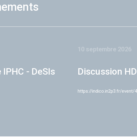
nements
10 septembre 2026
e IPHC - DeSIs
Discussion HD
https://indico.in2p3.fr/event/