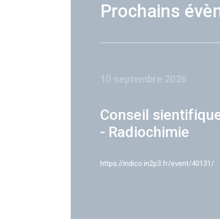
Prochains évè
10 septembre 2026
Conseil sientifiqu
- Radiochimie
https://indico.in2p3.fr/event/40131/