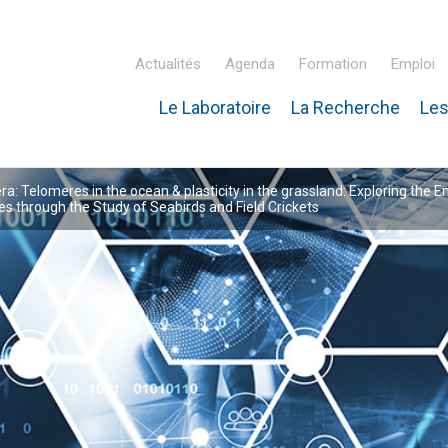
Actualités
Agenda
Formation
Emploi
Le Laboratoire
La Recherche
Les
inaire Hubert Curien – IPHC
: Telomeres in the ocean & plasticity in the grassland: Exploring the E
 through the Study of Seabirds and Field Crickets