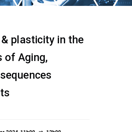
 plasticity in the
 of Aging,
nsequences
ets