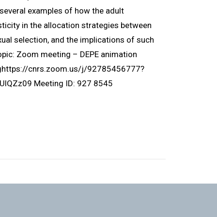
ht several examples of how the adult
icity in the allocation strategies between
ual selection, and the implications of such
Topic: Zoom meeting – DEPE animation
nghttps://cnrs.zoom.us/j/92785456777?
Zz09 Meeting ID: 927 8545