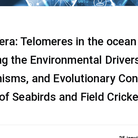
a: Telomeres in the ocean &
ng the Environmental Drivers
isms, and Evolutionary Co
of Seabirds and Field Crick