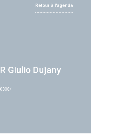
Retour à l'agenda
R Giulio Dujany
40308/