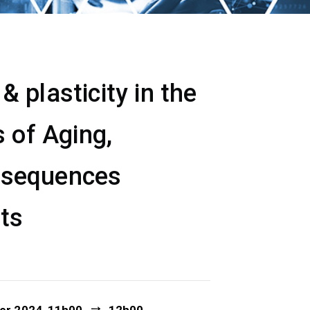
 plasticity in the
 of Aging,
nsequences
ets