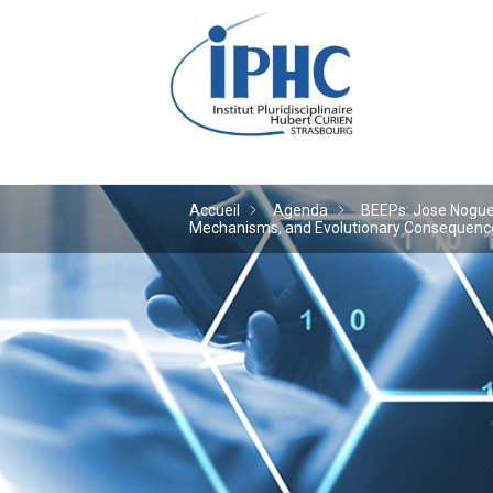
Institut pluridiscipl
Accueil
Agenda
BEEPs: Jose Noguera
Mechanisms, and Evolutionary Consequences