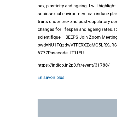
sex, plasticity and ageing. I will highlig
sociosexual environment can induce plast
traits under pre- and post-copulatory sex
changes for lifespan and ageing rates.
scientifique – BEEPS Join Zoom Meeti
pwd=NU1FQzdwVTFERXZqMG5LRXJRSUlQ
6777Passcode: LT1fEU
https://indico.in2p3.fr/event/31788/
En savoir plus