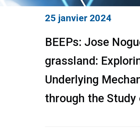
25 janvier 2024
BEEPs: Jose Noguer
grassland: Explori
Underlying Mechan
through the Study 