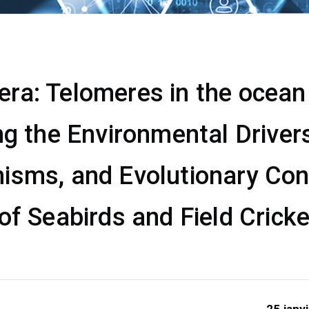
a: Telomeres in the ocean &
ng the Environmental Drivers
isms, and Evolutionary Co
of Seabirds and Field Crick