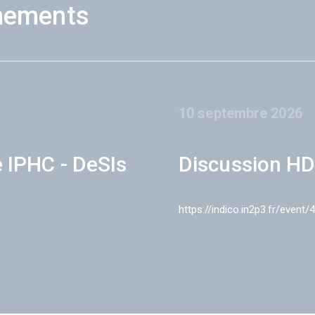
nements
10 septembre 2026
e IPHC - DeSIs
Discussion HD
https://indico.in2p3.fr/event/