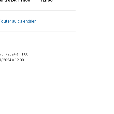
ier 2024, 11h00
12h00
jouter au calendrier
5/01/2024 à 11:00
01/2024 à 12:00