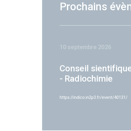
Prochains évè
10 septembre 2026
Conseil sientifiqu
- Radiochimie
https://indico.in2p3.fr/event/40131/