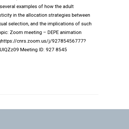
ht several examples of how the adult
icity in the allocation strategies between
ual selection, and the implications of such
Topic: Zoom meeting – DEPE animation
nghttps://cnrs.zoom.us/j/92785456777?
Zz09 Meeting ID: 927 8545