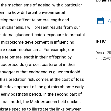
25 janv
ng the mechanisms of ageing, with a particular
 examine how different environmental
velopment affect telomere length and
A
 michahellis. I will present results from our
 maternal glucocorticoids, exposure to prenatal
IPHC
nd microbiome development in influencing
re repair mechanisms. For example, our
Début : 2
e telomere length in their offspring by
Fin : 25/
ocorticoids (i.e. corticosterone) in their
 suggests that endogenous glucocorticoid
h as predation risk, comes at the cost of loss
w the development of the gut microbiome early
e early postnatal period. In the second part of
nimal model, the Mediterranean field cricket,
tebrate species to illustrate the links between