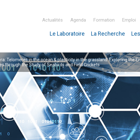
Actualités
Agenda
Formation
Emploi
Le Laboratoire
La Recherche
Les
inaire Hubert Curien – IPHC
: Telomeres in the ocean & plasticity in the grassland: Exploring the E
 through the Study of Seabirds and Field Crickets