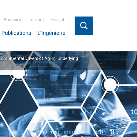
Annuaire
Intranet
English
 Publications
L’Ingénierie
nvironmental Drivers of Aging, Underlying