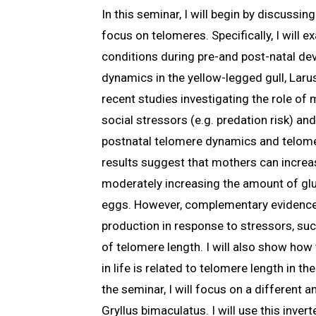
In this seminar, I will begin by discussi
focus on telomeres. Specifically, I will
conditions during pre-and post-natal de
dynamics in the yellow-legged gull, Larus
recent studies investigating the role of
social stressors (e.g. predation risk) a
postnatal telomere dynamics and telome
results suggest that mothers can increas
moderately increasing the amount of gluc
eggs. However, complementary evidence
production in response to stressors, suc
of telomere length. I will also show ho
in life is related to telomere length in th
the seminar, I will focus on a different a
Gryllus bimaculatus. I will use this inver