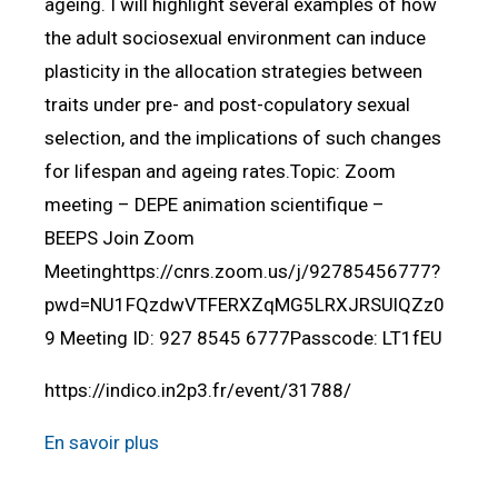
ageing. I will highlight several examples of how
the adult sociosexual environment can induce
plasticity in the allocation strategies between
traits under pre- and post-copulatory sexual
selection, and the implications of such changes
for lifespan and ageing rates.Topic: Zoom
meeting – DEPE animation scientifique –
BEEPS Join Zoom
Meetinghttps://cnrs.zoom.us/j/92785456777?
pwd=NU1FQzdwVTFERXZqMG5LRXJRSUlQZz0
9 Meeting ID: 927 8545 6777Passcode: LT1fEU
https://indico.in2p3.fr/event/31788/
En savoir plus