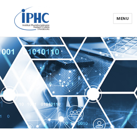
MENU
Institut pluridisciplinaire Hubert
Curien – IPHC