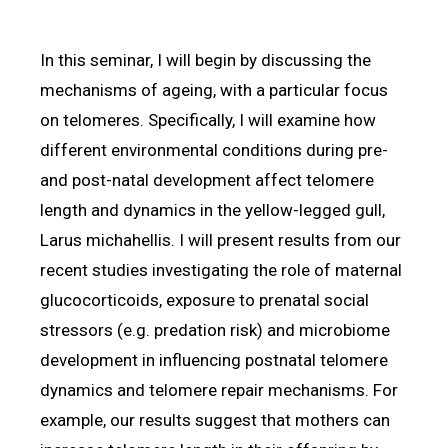
In this seminar, I will begin by discussing the
mechanisms of ageing, with a particular focus
on telomeres. Specifically, I will examine how
different environmental conditions during pre-
and post-natal development affect telomere
length and dynamics in the yellow-legged gull,
Larus michahellis. I will present results from our
recent studies investigating the role of maternal
glucocorticoids, exposure to prenatal social
stressors (e.g. predation risk) and microbiome
development in influencing postnatal telomere
dynamics and telomere repair mechanisms. For
example, our results suggest that mothers can