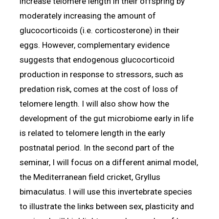
increase telomere length in their offspring by
moderately increasing the amount of
glucocorticoids (i.e. corticosterone) in their
eggs. However, complementary evidence
suggests that endogenous glucocorticoid
production in response to stressors, such as
predation risk, comes at the cost of loss of
telomere length. I will also show how the
development of the gut microbiome early in life
is related to telomere length in the early
postnatal period. In the second part of the
seminar, I will focus on a different animal model,
the Mediterranean field cricket, Gryllus
bimaculatus. I will use this invertebrate species
to illustrate the links between sex, plasticity and