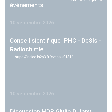
Retour à l'agenda
évènements
10 septembre 2026
Conseil sientifique IPHC - DeSIs -
Radiochimie
https://indico.in2p3.fr/event/40131/
10 septembre 2026
Discussion HDR Giulio Dujany