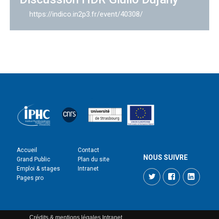
https://indico.in2p3.fr/event/40308/
Accueil
Contact
NOUS SUIVRE
Grand Public
Plan du site
Emploi & stages
Intranet
Twitter
Facebook
LinkedI
Pages pro
Crédits & mentions légales
Intranet