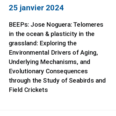
25 janvier 2024
BEEPs: Jose Noguera: Telomeres
in the ocean & plasticity in the
grassland: Exploring the
Environmental Drivers of Aging,
Underlying Mechanisms, and
Evolutionary Consequences
through the Study of Seabirds and
Field Crickets