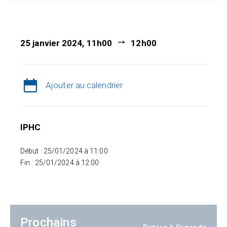
25 janvier 2024, 11h00
12h00
Ajouter au calendrier
IPHC
Début : 25/01/2024 à 11:00
Fin : 25/01/2024 à 12:00
Prochains