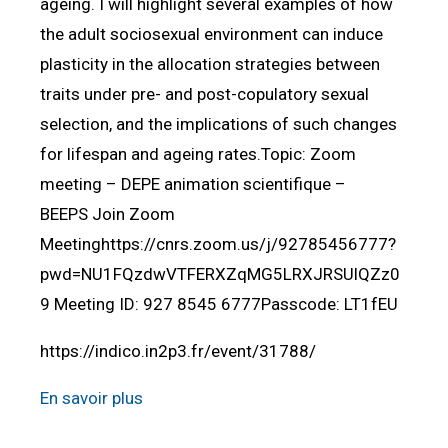
ageing. I will highlight several examples of how
the adult sociosexual environment can induce
plasticity in the allocation strategies between
traits under pre- and post-copulatory sexual
selection, and the implications of such changes
for lifespan and ageing rates.Topic: Zoom
meeting – DEPE animation scientifique –
BEEPS Join Zoom
Meetinghttps://cnrs.zoom.us/j/92785456777?
pwd=NU1FQzdwVTFERXZqMG5LRXJRSUlQZz0
9 Meeting ID: 927 8545 6777Passcode: LT1fEU
https://indico.in2p3.fr/event/31788/
En savoir plus