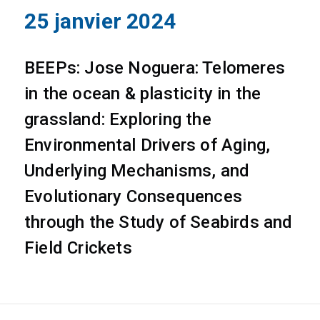
25 janvier 2024
BEEPs: Jose Noguera: Telomeres
in the ocean & plasticity in the
grassland: Exploring the
Environmental Drivers of Aging,
Underlying Mechanisms, and
Evolutionary Consequences
through the Study of Seabirds and
Field Crickets