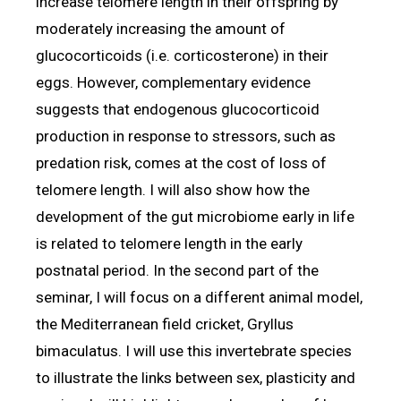
increase telomere length in their offspring by
moderately increasing the amount of
glucocorticoids (i.e. corticosterone) in their
eggs. However, complementary evidence
suggests that endogenous glucocorticoid
production in response to stressors, such as
predation risk, comes at the cost of loss of
telomere length. I will also show how the
development of the gut microbiome early in life
is related to telomere length in the early
postnatal period. In the second part of the
seminar, I will focus on a different animal model,
the Mediterranean field cricket, Gryllus
bimaculatus. I will use this invertebrate species
to illustrate the links between sex, plasticity and