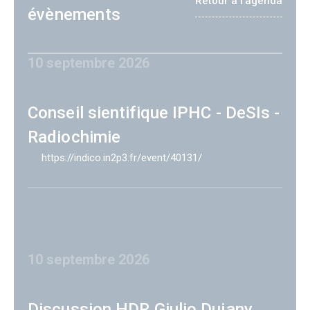
Retour à l'agenda
évènements
10 septembre 2026
Conseil sientifique IPHC - DeSIs -
Radiochimie
https://indico.in2p3.fr/event/40131/
10 septembre 2026
Discussion HDR Giulio Dujany