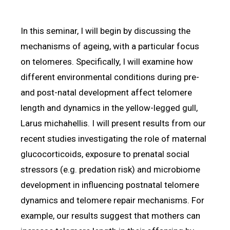
In this seminar, I will begin by discussing the
mechanisms of ageing, with a particular focus
on telomeres. Specifically, I will examine how
different environmental conditions during pre-
and post-natal development affect telomere
length and dynamics in the yellow-legged gull,
Larus michahellis. I will present results from our
recent studies investigating the role of maternal
glucocorticoids, exposure to prenatal social
stressors (e.g. predation risk) and microbiome
development in influencing postnatal telomere
dynamics and telomere repair mechanisms. For
example, our results suggest that mothers can