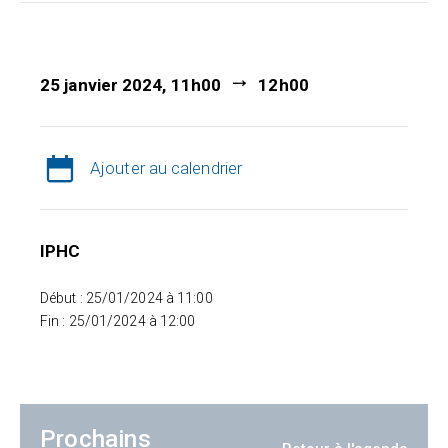
25 janvier 2024, 11h00
12h00
Ajouter au calendrier
IPHC
Début : 25/01/2024 à 11:00
Fin : 25/01/2024 à 12:00
Prochains