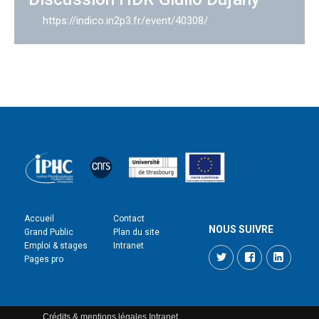
https://indico.in2p3.fr/event/40308/
Accueil
Contact
NOUS SUIVRE
Grand Public
Plan du site
Emploi & stages
Intranet
Twitter
Facebook
LinkedI
Pages pro
Crédits & mentions légales
Intranet