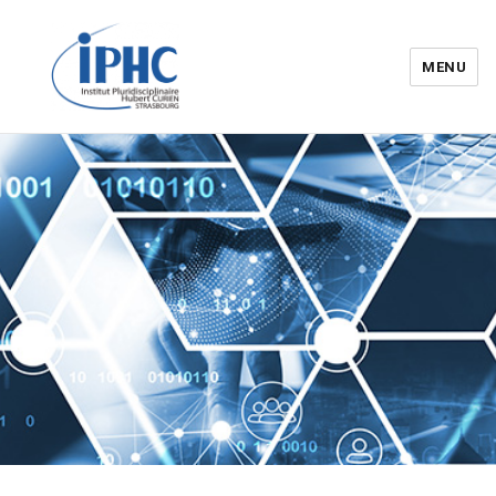
MENU
Institut pluridisciplinaire Hubert
Curien – IPHC