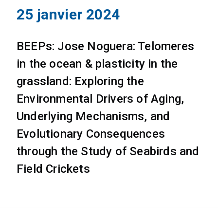
25 janvier 2024
BEEPs: Jose Noguera: Telomeres
in the ocean & plasticity in the
grassland: Exploring the
Environmental Drivers of Aging,
Underlying Mechanisms, and
Evolutionary Consequences
through the Study of Seabirds and
Field Crickets