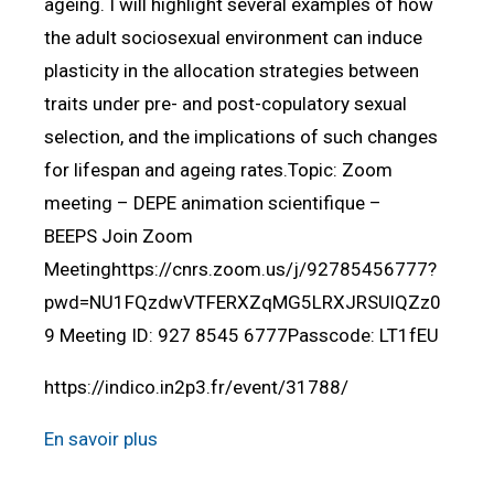
ageing. I will highlight several examples of how
the adult sociosexual environment can induce
plasticity in the allocation strategies between
traits under pre- and post-copulatory sexual
selection, and the implications of such changes
for lifespan and ageing rates.Topic: Zoom
meeting – DEPE animation scientifique –
BEEPS Join Zoom
Meetinghttps://cnrs.zoom.us/j/92785456777?
pwd=NU1FQzdwVTFERXZqMG5LRXJRSUlQZz0
9 Meeting ID: 927 8545 6777Passcode: LT1fEU
https://indico.in2p3.fr/event/31788/
En savoir plus