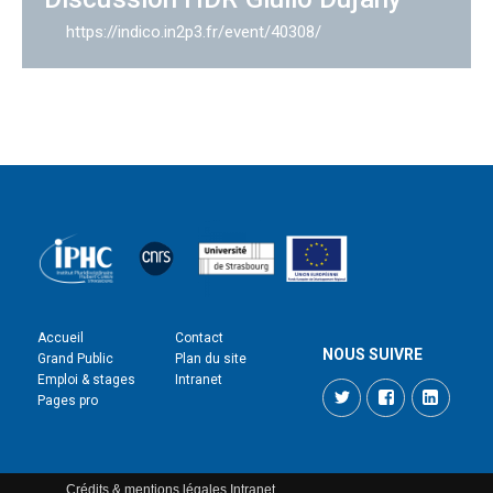
https://indico.in2p3.fr/event/40308/
Accueil
Contact
NOUS SUIVRE
Grand Public
Plan du site
Emploi & stages
Intranet
Twitter
Facebook
LinkedI
Pages pro
Crédits & mentions légales
Intranet