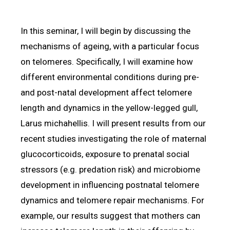
In this seminar, I will begin by discussing the
mechanisms of ageing, with a particular focus
on telomeres. Specifically, I will examine how
different environmental conditions during pre-
and post-natal development affect telomere
length and dynamics in the yellow-legged gull,
Larus michahellis. I will present results from our
recent studies investigating the role of maternal
glucocorticoids, exposure to prenatal social
stressors (e.g. predation risk) and microbiome
development in influencing postnatal telomere
dynamics and telomere repair mechanisms. For
example, our results suggest that mothers can