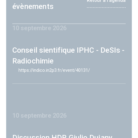
Retour à l'agenda
évènements
10 septembre 2026
Conseil sientifique IPHC - DeSIs -
Radiochimie
https://indico.in2p3.fr/event/40131/
10 septembre 2026
Discussion HDR Giulio Dujany