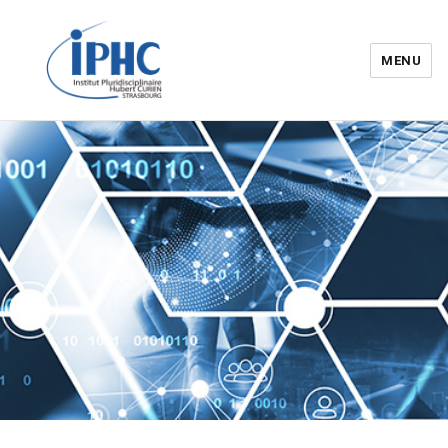
MENU
Institut pluridisciplinaire Hubert
Curien – IPHC