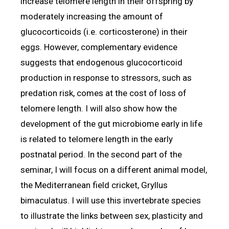
increase telomere length in their offspring by
moderately increasing the amount of
glucocorticoids (i.e. corticosterone) in their
eggs. However, complementary evidence
suggests that endogenous glucocorticoid
production in response to stressors, such as
predation risk, comes at the cost of loss of
telomere length. I will also show how the
development of the gut microbiome early in life
is related to telomere length in the early
postnatal period. In the second part of the
seminar, I will focus on a different animal model,
the Mediterranean field cricket, Gryllus
bimaculatus. I will use this invertebrate species
to illustrate the links between sex, plasticity and