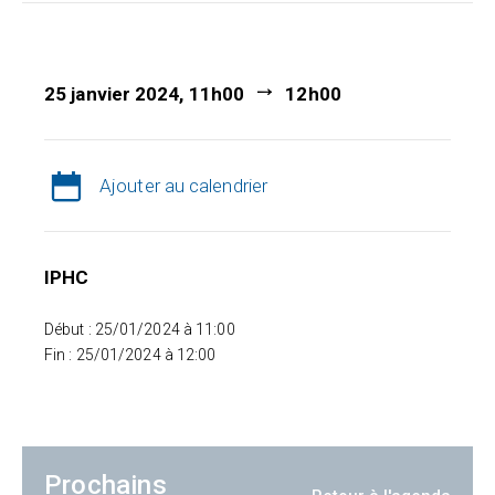
25 janvier 2024, 11h00
12h00
Ajouter au calendrier
IPHC
Début : 25/01/2024 à 11:00
Fin : 25/01/2024 à 12:00
Prochains