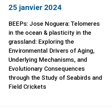
25 janvier 2024
BEEPs: Jose Noguera: Telomeres
in the ocean & plasticity in the
grassland: Exploring the
Environmental Drivers of Aging,
Underlying Mechanisms, and
Evolutionary Consequences
through the Study of Seabirds and
Field Crickets