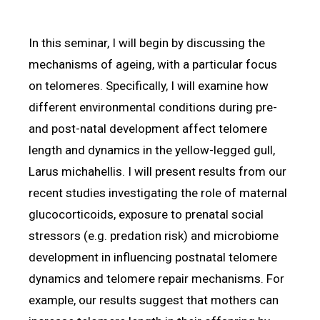
In this seminar, I will begin by discussing the
mechanisms of ageing, with a particular focus
on telomeres. Specifically, I will examine how
different environmental conditions during pre-
and post-natal development affect telomere
length and dynamics in the yellow-legged gull,
Larus michahellis. I will present results from our
recent studies investigating the role of maternal
glucocorticoids, exposure to prenatal social
stressors (e.g. predation risk) and microbiome
development in influencing postnatal telomere
dynamics and telomere repair mechanisms. For
example, our results suggest that mothers can