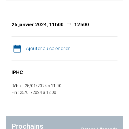
25 janvier 2024, 11h00
12h00
Ajouter au calendrier
IPHC
Début : 25/01/2024 à 11:00
Fin : 25/01/2024 à 12:00
Prochains