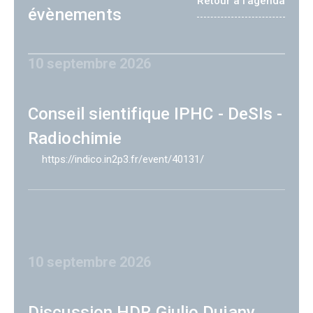
Retour à l'agenda
évènements
10 septembre 2026
Conseil sientifique IPHC - DeSIs -
Radiochimie
https://indico.in2p3.fr/event/40131/
10 septembre 2026
Discussion HDR Giulio Dujany