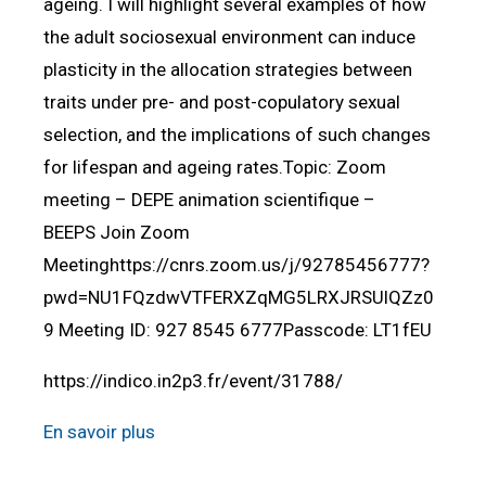
ageing. I will highlight several examples of how
the adult sociosexual environment can induce
plasticity in the allocation strategies between
traits under pre- and post-copulatory sexual
selection, and the implications of such changes
for lifespan and ageing rates.Topic: Zoom
meeting – DEPE animation scientifique –
BEEPS Join Zoom
Meetinghttps://cnrs.zoom.us/j/92785456777?
pwd=NU1FQzdwVTFERXZqMG5LRXJRSUlQZz0
9 Meeting ID: 927 8545 6777Passcode: LT1fEU
https://indico.in2p3.fr/event/31788/
En savoir plus