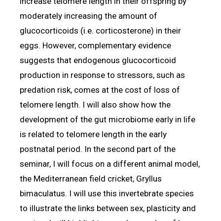
increase telomere length in their offspring by
moderately increasing the amount of
glucocorticoids (i.e. corticosterone) in their
eggs. However, complementary evidence
suggests that endogenous glucocorticoid
production in response to stressors, such as
predation risk, comes at the cost of loss of
telomere length. I will also show how the
development of the gut microbiome early in life
is related to telomere length in the early
postnatal period. In the second part of the
seminar, I will focus on a different animal model,
the Mediterranean field cricket, Gryllus
bimaculatus. I will use this invertebrate species
to illustrate the links between sex, plasticity and