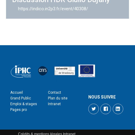
https://indico.in2p3.fr/event/40308/
Accueil
Contact
NOUS SUIVRE
Grand Public
Plan du site
Emploi & stages
Intranet
Twitter
Facebook
LinkedI
Pages pro
Crédits & mentions légales
Intranet