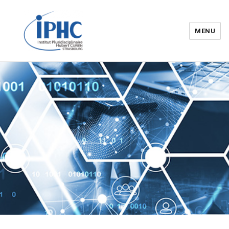
MENU
Institut pluridisciplinaire Hubert
Curien – IPHC