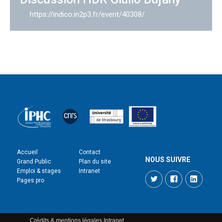
https://indico.in2p3.fr/event/40308/
Accueil
Contact
NOUS SUIVRE
Grand Public
Plan du site
Emploi & stages
Intranet
Twitter
Facebook
LinkedI
Pages pro
Crédits & mentions légales
Intranet