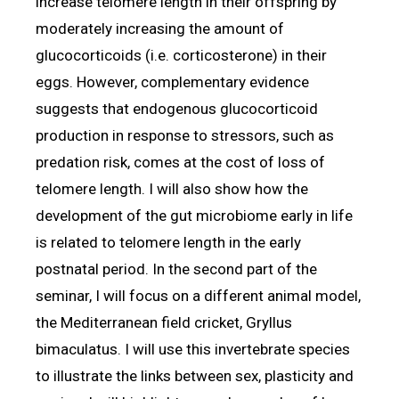
increase telomere length in their offspring by
moderately increasing the amount of
glucocorticoids (i.e. corticosterone) in their
eggs. However, complementary evidence
suggests that endogenous glucocorticoid
production in response to stressors, such as
predation risk, comes at the cost of loss of
telomere length. I will also show how the
development of the gut microbiome early in life
is related to telomere length in the early
postnatal period. In the second part of the
seminar, I will focus on a different animal model,
the Mediterranean field cricket, Gryllus
bimaculatus. I will use this invertebrate species
to illustrate the links between sex, plasticity and