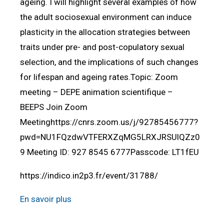
ageing. I will highlight several examples of how
the adult sociosexual environment can induce
plasticity in the allocation strategies between
traits under pre- and post-copulatory sexual
selection, and the implications of such changes
for lifespan and ageing rates.Topic: Zoom
meeting – DEPE animation scientifique –
BEEPS Join Zoom
Meetinghttps://cnrs.zoom.us/j/92785456777?
pwd=NU1FQzdwVTFERXZqMG5LRXJRSUlQZz0
9 Meeting ID: 927 8545 6777Passcode: LT1fEU
https://indico.in2p3.fr/event/31788/
En savoir plus