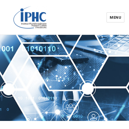
MENU
Institut pluridisciplinaire Hubert
Curien – IPHC