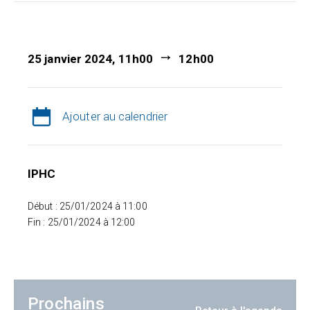
25 janvier 2024, 11h00
12h00
Ajouter au calendrier
IPHC
Début : 25/01/2024 à 11:00
Fin : 25/01/2024 à 12:00
Prochains