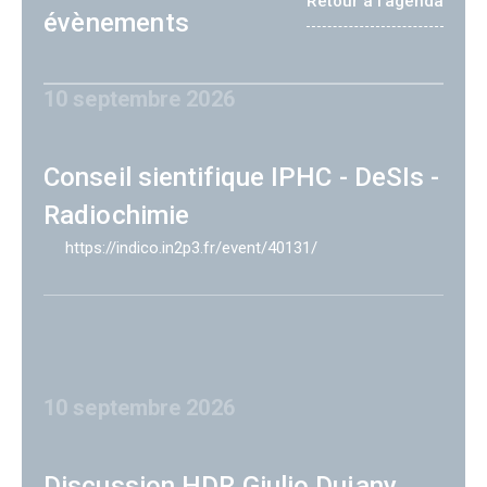
Retour à l'agenda
évènements
10 septembre 2026
Conseil sientifique IPHC - DeSIs -
Radiochimie
https://indico.in2p3.fr/event/40131/
10 septembre 2026
Discussion HDR Giulio Dujany