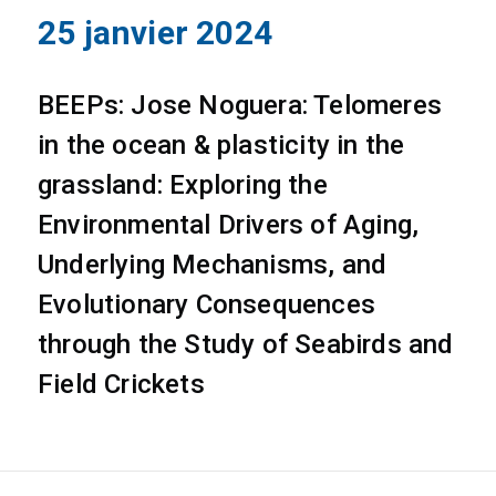
25 janvier 2024
BEEPs: Jose Noguera: Telomeres
in the ocean & plasticity in the
grassland: Exploring the
Environmental Drivers of Aging,
Underlying Mechanisms, and
Evolutionary Consequences
through the Study of Seabirds and
Field Crickets