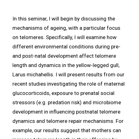
In this seminar, I will begin by discussing the
mechanisms of ageing, with a particular focus
on telomeres. Specifically, I will examine how
different environmental conditions during pre-
and post-natal development affect telomere
length and dynamics in the yellow-legged gull,
Larus michahellis. I will present results from our
recent studies investigating the role of maternal
glucocorticoids, exposure to prenatal social
stressors (e.g. predation risk) and microbiome
development in influencing postnatal telomere
dynamics and telomere repair mechanisms. For
example, our results suggest that mothers can