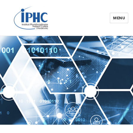
MENU
Institut pluridisciplinaire Hubert
Curien – IPHC