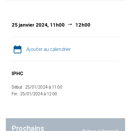
25 janvier 2024, 11h00
12h00
Ajouter au calendrier
IPHC
Début : 25/01/2024 à 11:00
Fin : 25/01/2024 à 12:00
Prochains