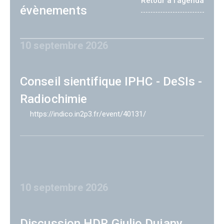
Retour à l'agenda
évènements
10 septembre 2026
Conseil sientifique IPHC - DeSIs -
Radiochimie
https://indico.in2p3.fr/event/40131/
10 septembre 2026
Discussion HDR Giulio Dujany