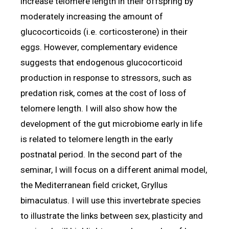
increase telomere length in their offspring by
moderately increasing the amount of
glucocorticoids (i.e. corticosterone) in their
eggs. However, complementary evidence
suggests that endogenous glucocorticoid
production in response to stressors, such as
predation risk, comes at the cost of loss of
telomere length. I will also show how the
development of the gut microbiome early in life
is related to telomere length in the early
postnatal period. In the second part of the
seminar, I will focus on a different animal model,
the Mediterranean field cricket, Gryllus
bimaculatus. I will use this invertebrate species
to illustrate the links between sex, plasticity and