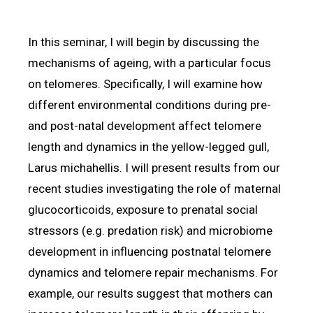
In this seminar, I will begin by discussing the
mechanisms of ageing, with a particular focus
on telomeres. Specifically, I will examine how
different environmental conditions during pre-
and post-natal development affect telomere
length and dynamics in the yellow-legged gull,
Larus michahellis. I will present results from our
recent studies investigating the role of maternal
glucocorticoids, exposure to prenatal social
stressors (e.g. predation risk) and microbiome
development in influencing postnatal telomere
dynamics and telomere repair mechanisms. For
example, our results suggest that mothers can