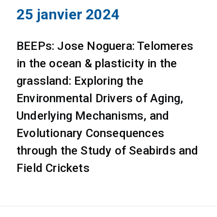
25 janvier 2024
BEEPs: Jose Noguera: Telomeres
in the ocean & plasticity in the
grassland: Exploring the
Environmental Drivers of Aging,
Underlying Mechanisms, and
Evolutionary Consequences
through the Study of Seabirds and
Field Crickets