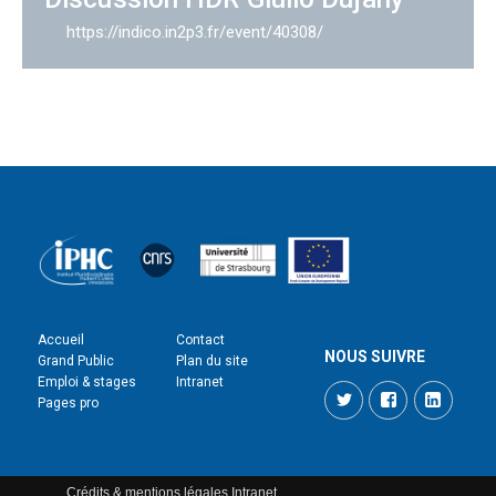
https://indico.in2p3.fr/event/40308/
Accueil
Contact
NOUS SUIVRE
Grand Public
Plan du site
Emploi & stages
Intranet
Twitter
Facebook
LinkedI
Pages pro
Crédits & mentions légales
Intranet