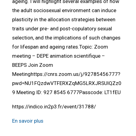
ageing. I will highlight several examples of how
the adult sociosexual environment can induce
plasticity in the allocation strategies between
traits under pre- and post-copulatory sexual
selection, and the implications of such changes
for lifespan and ageing rates.Topic: Zoom
meeting – DEPE animation scientifique –
BEEPS Join Zoom
Meetinghttps://cnrs.zoom.us/j/92785456777?
pwd=NU1FQzdwVTFERXZqMG5LRXJRSUlQZz0
9 Meeting ID: 927 8545 6777Passcode: LT1fEU
https://indico.in2p3.fr/event/31788/
En savoir plus