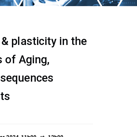
 plasticity in the
 of Aging,
nsequences
ets