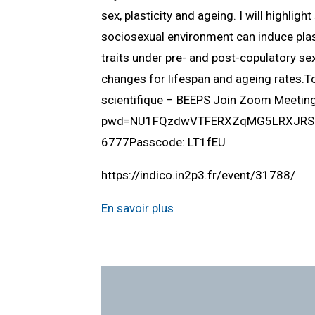
sex, plasticity and ageing. I will highlig
sociosexual environment can induce plast
traits under pre- and post-copulatory sex
changes for lifespan and ageing rates.
scientifique – BEEPS Join Zoom Meeti
pwd=NU1FQzdwVTFERXZqMG5LRXJRSUlQ
6777Passcode: LT1fEU
https://indico.in2p3.fr/event/31788/
En savoir plus