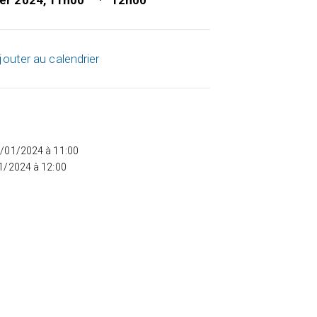
ier 2024, 11h00
12h00
jouter au calendrier
5/01/2024 à 11:00
01/2024 à 12:00