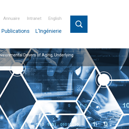
Annuaire
Intranet
English
 Publications
L’Ingénierie
nvironmental Drivers of Aging, Underlying