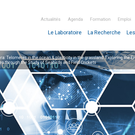
Actualités
Agenda
Formation
Emploi
Le Laboratoire
La Recherche
Les
inaire Hubert Curien – IPHC
: Telomeres in the ocean & plasticity in the grassland: Exploring the E
 through the Study of Seabirds and Field Crickets