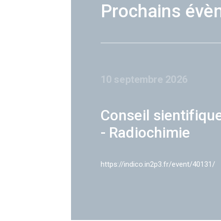
Prochains évè
10 septembre 2026
Conseil sientifiqu
- Radiochimie
https://indico.in2p3.fr/event/40131/