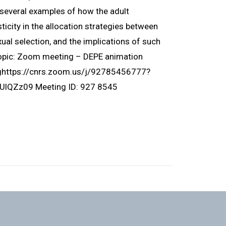
ht several examples of how the adult
icity in the allocation strategies between
ual selection, and the implications of such
Topic: Zoom meeting – DEPE animation
nghttps://cnrs.zoom.us/j/92785456777?
Zz09 Meeting ID: 927 8545