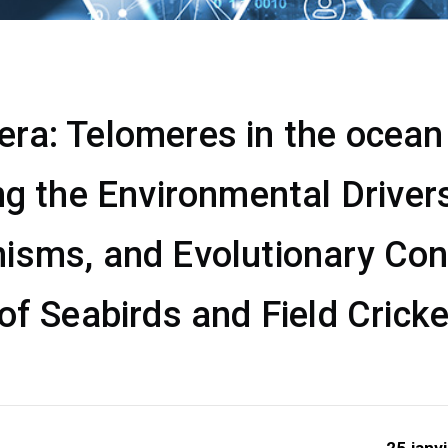
a: Telomeres in the ocean &
ng the Environmental Drivers
isms, and Evolutionary Co
of Seabirds and Field Crick