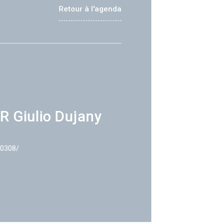
Retour à l'agenda
R Giulio Dujany
40308/