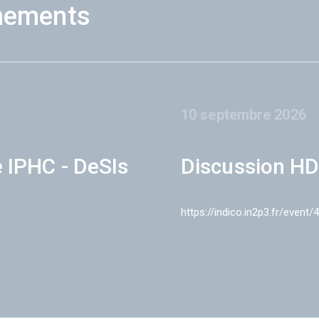
nements
10 septembre 2026
e IPHC - DeSIs
Discussion HD
https://indico.in2p3.fr/event/