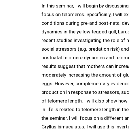
In this seminar, I will begin by discussi
focus on telomeres. Specifically, I will
conditions during pre-and post-natal de
dynamics in the yellow-legged gull, Larus
recent studies investigating the role of
social stressors (e.g. predation risk) a
postnatal telomere dynamics and telome
results suggest that mothers can increas
moderately increasing the amount of gluc
eggs. However, complementary evidence
production in response to stressors, suc
of telomere length. I will also show ho
in life is related to telomere length in th
the seminar, I will focus on a different a
Gryllus bimaculatus. I will use this inver