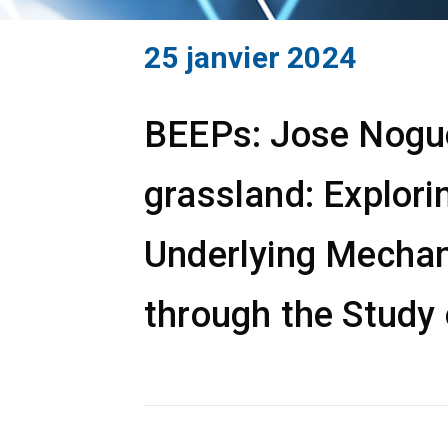
25 janvier 2024
BEEPs: Jose Noguer
grassland: Explori
Underlying Mechan
through the Study 