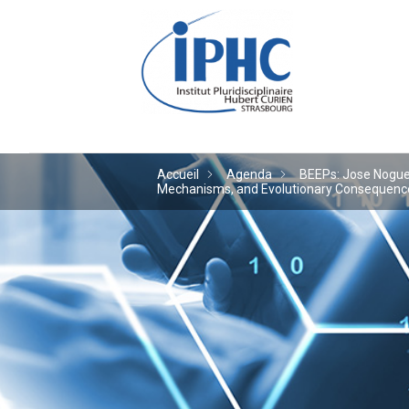
Institut pluridiscipl
Accueil
Agenda
BEEPs: Jose Noguera
Mechanisms, and Evolutionary Consequences