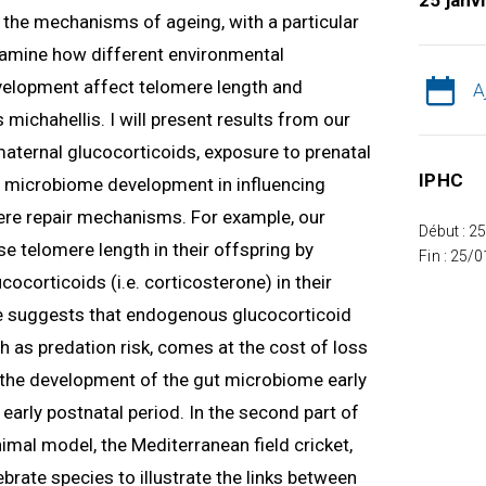
25 janv
ng the mechanisms of ageing, with a particular
 examine how different environmental
velopment affect telomere length and
A
 michahellis. I will present results from our
 maternal glucocorticoids, exposure to prenatal
IPHC
nd microbiome development in influencing
re repair mechanisms. For example, our
Début : 2
e telomere length in their offspring by
Fin : 25/
ocorticoids (i.e. corticosterone) in their
 suggests that endogenous glucocorticoid
h as predation risk, comes at the cost of loss
w the development of the gut microbiome early
e early postnatal period. In the second part of
nimal model, the Mediterranean field cricket,
tebrate species to illustrate the links between