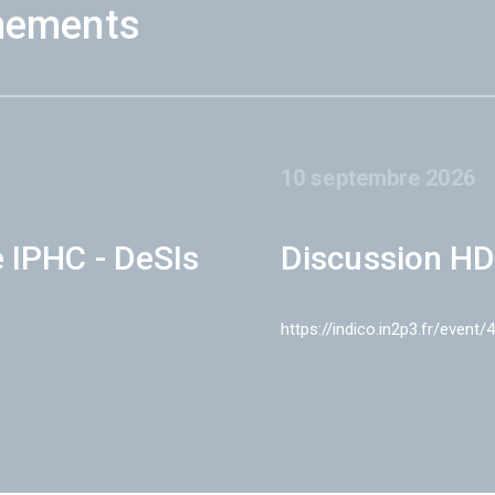
nements
10 septembre 2026
e IPHC - DeSIs
Discussion HD
https://indico.in2p3.fr/event/