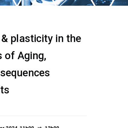
 plasticity in the
 of Aging,
nsequences
ets