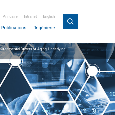
Annuaire
Intranet
English
 Publications
L’Ingénierie
nvironmental Drivers of Aging, Underlying