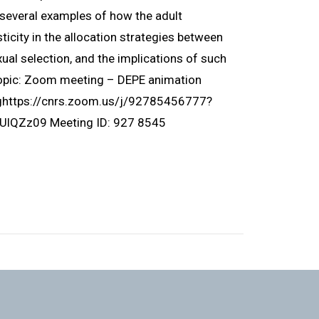
ht several examples of how the adult
icity in the allocation strategies between
ual selection, and the implications of such
Topic: Zoom meeting – DEPE animation
nghttps://cnrs.zoom.us/j/92785456777?
Zz09 Meeting ID: 927 8545