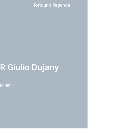
Retour à l'agenda
R Giulio Dujany
40308/