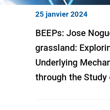
25 janvier 2024
BEEPs: Jose Noguer
grassland: Explori
Underlying Mechan
through the Study 