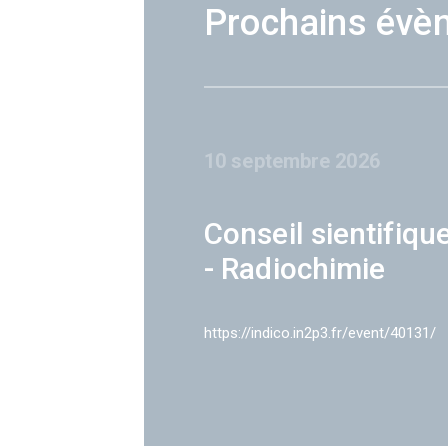
Prochains évè
10 septembre 2026
Conseil sientifiqu
- Radiochimie
https://indico.in2p3.fr/event/40131/