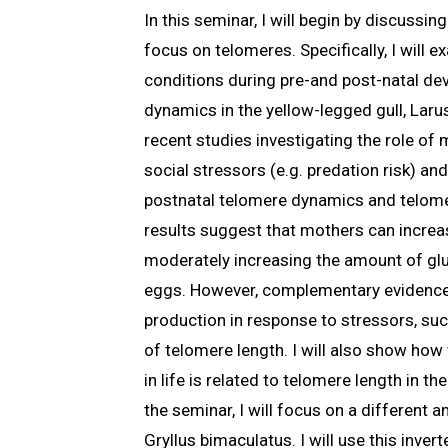
In this seminar, I will begin by discussi
focus on telomeres. Specifically, I will
conditions during pre-and post-natal de
dynamics in the yellow-legged gull, Larus
recent studies investigating the role of
social stressors (e.g. predation risk) a
postnatal telomere dynamics and telome
results suggest that mothers can increas
moderately increasing the amount of gluc
eggs. However, complementary evidence
production in response to stressors, suc
of telomere length. I will also show ho
in life is related to telomere length in th
the seminar, I will focus on a different a
Gryllus bimaculatus. I will use this inver