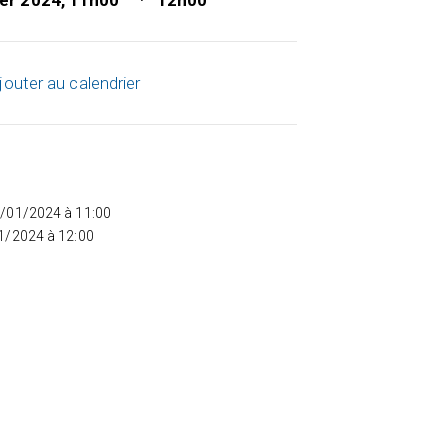
ier 2024, 11h00
12h00
jouter au calendrier
5/01/2024 à 11:00
01/2024 à 12:00