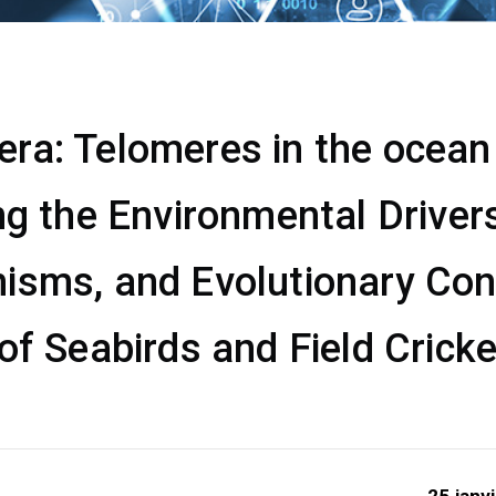
a: Telomeres in the ocean &
ng the Environmental Drivers
isms, and Evolutionary Co
of Seabirds and Field Crick