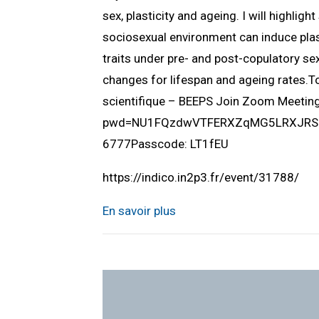
sex, plasticity and ageing. I will highlig
sociosexual environment can induce plast
traits under pre- and post-copulatory sex
changes for lifespan and ageing rates.
scientifique – BEEPS Join Zoom Meeti
pwd=NU1FQzdwVTFERXZqMG5LRXJRSUlQ
6777Passcode: LT1fEU
https://indico.in2p3.fr/event/31788/
En savoir plus