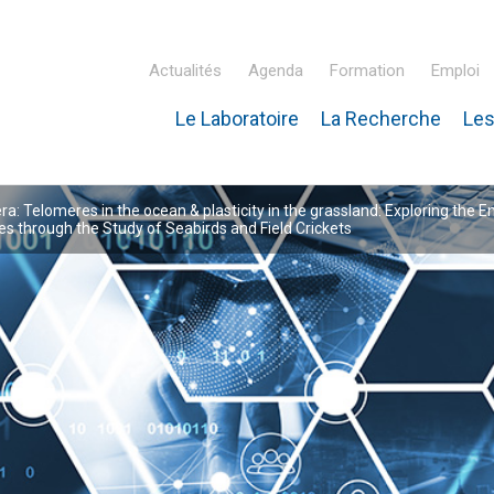
Actualités
Agenda
Formation
Emploi
Le Laboratoire
La Recherche
Les
inaire Hubert Curien – IPHC
: Telomeres in the ocean & plasticity in the grassland: Exploring the E
 through the Study of Seabirds and Field Crickets