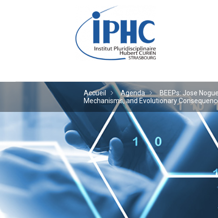
Institut pluridiscipl
Accueil
Agenda
BEEPs: Jose Noguera
Mechanisms, and Evolutionary Consequences