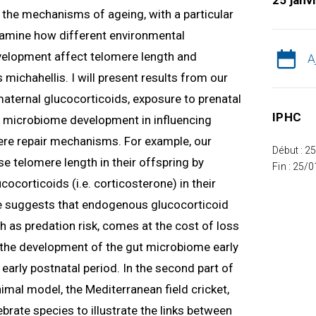
25 janv
ng the mechanisms of ageing, with a particular
 examine how different environmental
velopment affect telomere length and
A
 michahellis. I will present results from our
 maternal glucocorticoids, exposure to prenatal
IPHC
nd microbiome development in influencing
re repair mechanisms. For example, our
Début : 2
e telomere length in their offspring by
Fin : 25/
ocorticoids (i.e. corticosterone) in their
 suggests that endogenous glucocorticoid
h as predation risk, comes at the cost of loss
w the development of the gut microbiome early
e early postnatal period. In the second part of
nimal model, the Mediterranean field cricket,
tebrate species to illustrate the links between