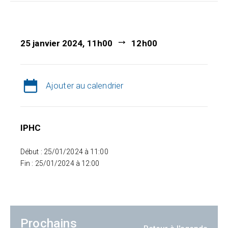
25 janvier 2024, 11h00
12h00
Ajouter au calendrier
IPHC
Début : 25/01/2024 à 11:00
Fin : 25/01/2024 à 12:00
Prochains