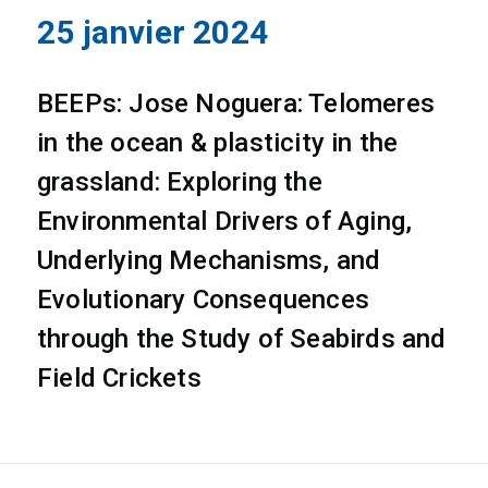
25 janvier 2024
BEEPs: Jose Noguera: Telomeres
in the ocean & plasticity in the
grassland: Exploring the
Environmental Drivers of Aging,
Underlying Mechanisms, and
Evolutionary Consequences
through the Study of Seabirds and
Field Crickets