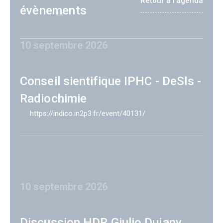
Retour à l'agenda
évènements
10 septembre 2026
Conseil sientifique IPHC - DeSIs -
Radiochimie
https://indico.in2p3.fr/event/40131/
10 septembre 2026
Discussion HDR Giulio Dujany