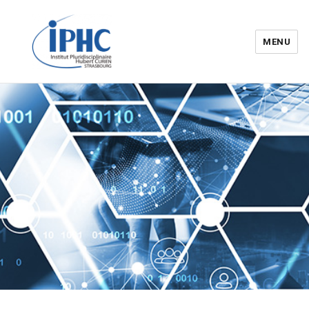
MENU
Institut pluridisciplinaire Hubert
Curien – IPHC