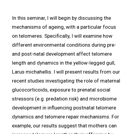
In this seminar, I will begin by discussing the
mechanisms of ageing, with a particular focus
on telomeres. Specifically, I will examine how
different environmental conditions during pre-
and post-natal development affect telomere
length and dynamics in the yellow-legged gull,
Larus michahellis. I will present results from our
recent studies investigating the role of maternal
glucocorticoids, exposure to prenatal social
stressors (e.g. predation risk) and microbiome
development in influencing postnatal telomere
dynamics and telomere repair mechanisms. For
example, our results suggest that mothers can