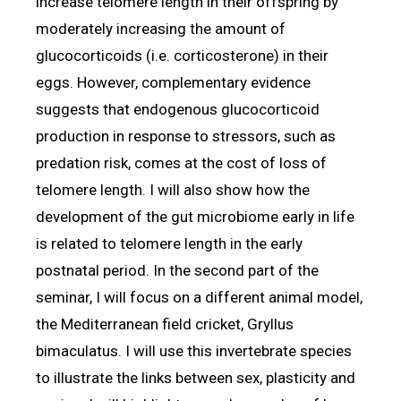
increase telomere length in their offspring by
moderately increasing the amount of
glucocorticoids (i.e. corticosterone) in their
eggs. However, complementary evidence
suggests that endogenous glucocorticoid
production in response to stressors, such as
predation risk, comes at the cost of loss of
telomere length. I will also show how the
development of the gut microbiome early in life
is related to telomere length in the early
postnatal period. In the second part of the
seminar, I will focus on a different animal model,
the Mediterranean field cricket, Gryllus
bimaculatus. I will use this invertebrate species
to illustrate the links between sex, plasticity and