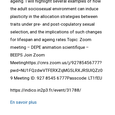
ageing. I will highlight several examples of how
the adult sociosexual environment can induce
plasticity in the allocation strategies between
traits under pre- and post-copulatory sexual
selection, and the implications of such changes
for lifespan and ageing rates.Topic: Zoom
meeting – DEPE animation scientifique –
BEEPS Join Zoom
Meetinghttps://cnrs.zoom.us/j/92785456777?
pwd=NU1FQzdwVTFERXZqMG5LRXJRSUlQZz0
9 Meeting ID: 927 8545 6777Passcode: LT1fEU
https://indico.in2p3.fr/event/31788/
En savoir plus