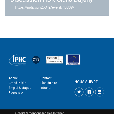
https://indico.in2p3.fr/event/40308/
Accueil
Contact
NOUS SUIVRE
Grand Public
Plan du site
Emploi & stages
Intranet
Twitter
Facebook
LinkedI
Pages pro
Crédits & mentions légales
Intranet