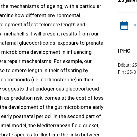
25 janv
ng the mechanisms of ageing, with a particular
 examine how different environmental
velopment affect telomere length and
A
 michahellis. I will present results from our
 maternal glucocorticoids, exposure to prenatal
IPHC
nd microbiome development in influencing
re repair mechanisms. For example, our
Début : 2
e telomere length in their offspring by
Fin : 25/
ocorticoids (i.e. corticosterone) in their
 suggests that endogenous glucocorticoid
h as predation risk, comes at the cost of loss
w the development of the gut microbiome early
e early postnatal period. In the second part of
nimal model, the Mediterranean field cricket,
tebrate species to illustrate the links between