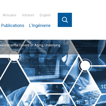
Annuaire
Intranet
English
 Publications
L’Ingénierie
nvironmental Drivers of Aging, Underlying