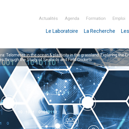
Actualités
Agenda
Formation
Emploi
Le Laboratoire
La Recherche
Les
inaire Hubert Curien – IPHC
: Telomeres in the ocean & plasticity in the grassland: Exploring the E
 through the Study of Seabirds and Field Crickets