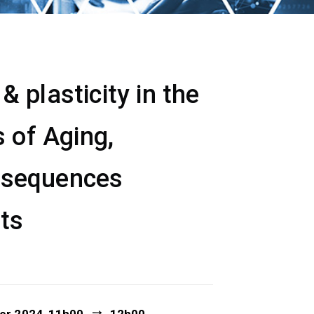
 plasticity in the
 of Aging,
nsequences
ets