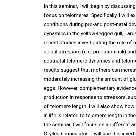
In this seminar, I will begin by discussi
focus on telomeres. Specifically, I will
conditions during pre-and post-natal de
dynamics in the yellow-legged gull, Larus
recent studies investigating the role of
social stressors (e.g. predation risk) a
postnatal telomere dynamics and telome
results suggest that mothers can increas
moderately increasing the amount of gluc
eggs. However, complementary evidence
production in response to stressors, suc
of telomere length. I will also show ho
in life is related to telomere length in th
the seminar, I will focus on a different a
Gryllus bimaculatus. I will use this inver