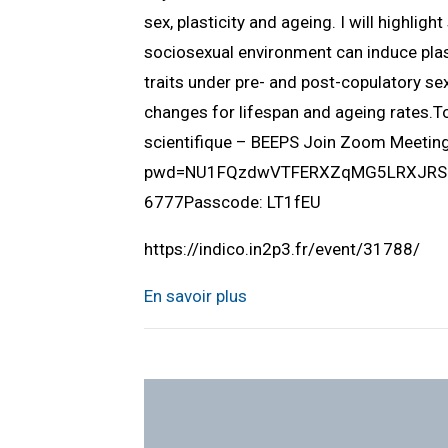
sex, plasticity and ageing. I will highlig
sociosexual environment can induce plast
traits under pre- and post-copulatory sex
changes for lifespan and ageing rates.
scientifique – BEEPS Join Zoom Meeti
pwd=NU1FQzdwVTFERXZqMG5LRXJRSUlQ
6777Passcode: LT1fEU
https://indico.in2p3.fr/event/31788/
En savoir plus