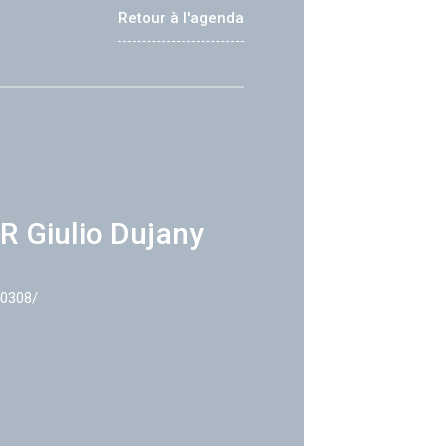
Retour à l'agenda
R Giulio Dujany
40308/