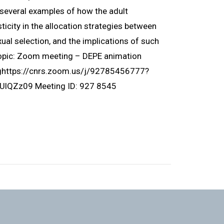
ht several examples of how the adult
icity in the allocation strategies between
ual selection, and the implications of such
Topic: Zoom meeting – DEPE animation
nghttps://cnrs.zoom.us/j/92785456777?
Zz09 Meeting ID: 927 8545