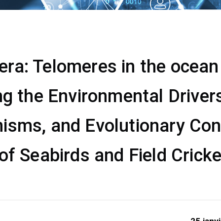
a: Telomeres in the ocean &
ng the Environmental Drivers
isms, and Evolutionary Co
of Seabirds and Field Crick