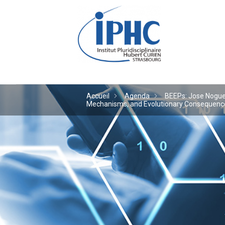
Institut pluridiscipl
Accueil
Agenda
BEEPs: Jose Noguera
Mechanisms, and Evolutionary Consequences