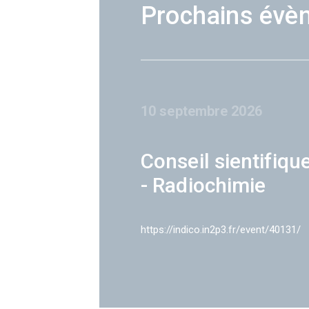
Prochains évè
10 septembre 2026
Conseil sientifiqu
- Radiochimie
https://indico.in2p3.fr/event/40131/