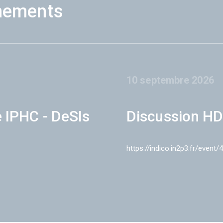
nements
10 septembre 2026
e IPHC - DeSIs
Discussion HD
https://indico.in2p3.fr/event/