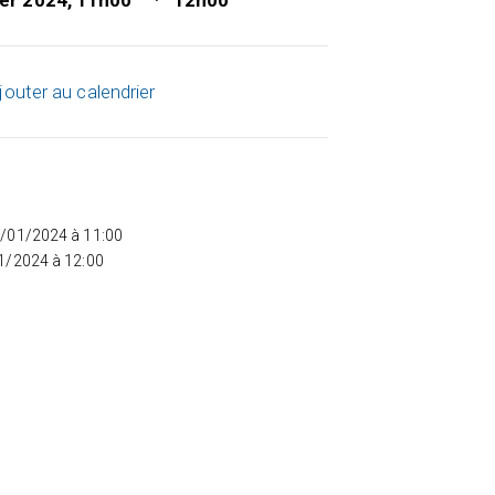
ier 2024, 11h00
12h00
jouter au calendrier
5/01/2024 à 11:00
01/2024 à 12:00