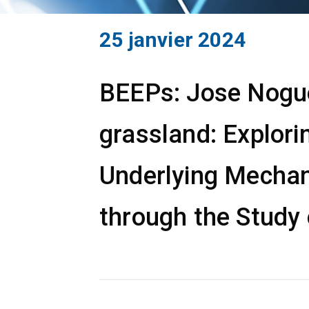
25 janvier 2024
BEEPs: Jose Noguer
grassland: Explori
Underlying Mechan
through the Study 