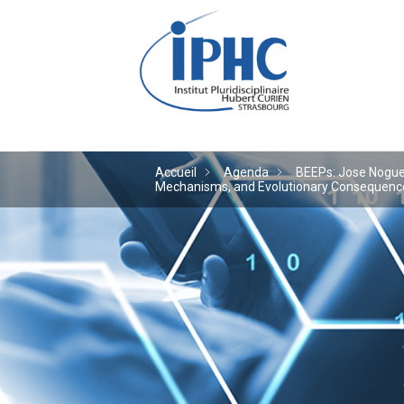
Institut pluridiscipl
Accueil
Agenda
BEEPs: Jose Noguera
Mechanisms, and Evolutionary Consequences