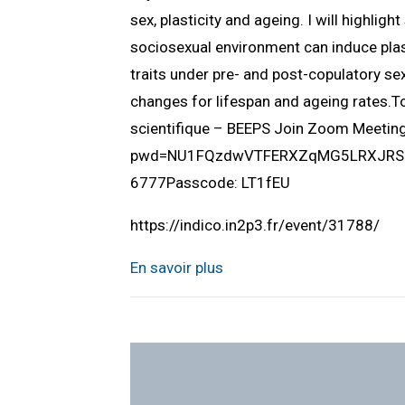
sex, plasticity and ageing. I will highlig
sociosexual environment can induce plast
traits under pre- and post-copulatory sex
changes for lifespan and ageing rates.
scientifique – BEEPS Join Zoom Meeti
pwd=NU1FQzdwVTFERXZqMG5LRXJRSUlQ
6777Passcode: LT1fEU
https://indico.in2p3.fr/event/31788/
En savoir plus