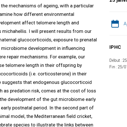
25 janv
ng the mechanisms of ageing, with a particular
 examine how different environmental
velopment affect telomere length and
A
 michahellis. I will present results from our
 maternal glucocorticoids, exposure to prenatal
IPHC
nd microbiome development in influencing
re repair mechanisms. For example, our
Début : 2
e telomere length in their offspring by
Fin : 25/
ocorticoids (i.e. corticosterone) in their
 suggests that endogenous glucocorticoid
h as predation risk, comes at the cost of loss
w the development of the gut microbiome early
e early postnatal period. In the second part of
nimal model, the Mediterranean field cricket,
tebrate species to illustrate the links between