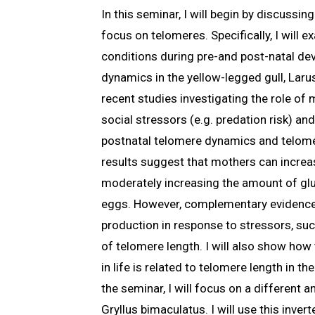
In this seminar, I will begin by discussi
focus on telomeres. Specifically, I will
conditions during pre-and post-natal de
dynamics in the yellow-legged gull, Larus
recent studies investigating the role of
social stressors (e.g. predation risk) a
postnatal telomere dynamics and telome
results suggest that mothers can increas
moderately increasing the amount of gluc
eggs. However, complementary evidence
production in response to stressors, suc
of telomere length. I will also show ho
in life is related to telomere length in th
the seminar, I will focus on a different a
Gryllus bimaculatus. I will use this inver