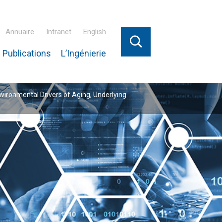
Annuaire
Intranet
English
 Publications
L’Ingénierie
nvironmental Drivers of Aging, Underlying