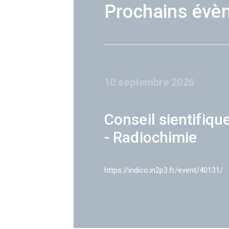
Prochains évè
10 septembre 2026
Conseil sientifiqu
- Radiochimie
https://indico.in2p3.fr/event/40131/