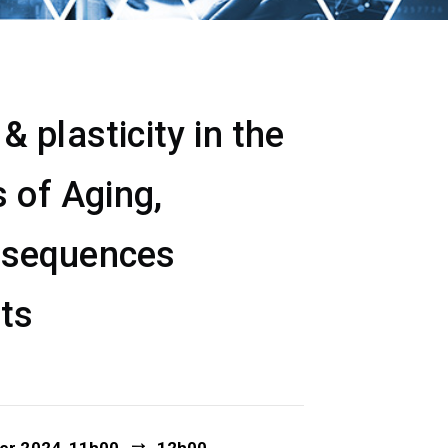
 plasticity in the
 of Aging,
nsequences
ets