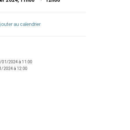
ier 2024, 11h00
12h00
jouter au calendrier
5/01/2024 à 11:00
01/2024 à 12:00