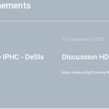
nements
10 septembre 2026
e IPHC - DeSIs
Discussion HD
https://indico.in2p3.fr/event/