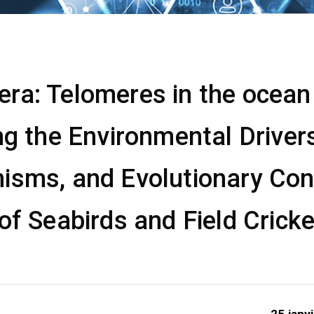
a: Telomeres in the ocean &
ng the Environmental Drivers
isms, and Evolutionary Co
of Seabirds and Field Crick