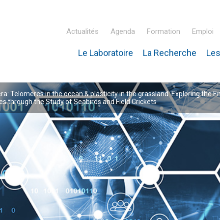
Actualités
Agenda
Formation
Emploi
Le Laboratoire
La Recherche
Les
inaire Hubert Curien – IPHC
: Telomeres in the ocean & plasticity in the grassland: Exploring the E
 through the Study of Seabirds and Field Crickets