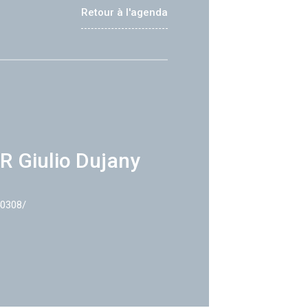
Retour à l'agenda
R Giulio Dujany
40308/