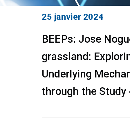
25 janvier 2024
BEEPs: Jose Noguer
grassland: Explori
Underlying Mechan
through the Study 