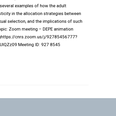
ht several examples of how the adult
icity in the allocation strategies between
ual selection, and the implications of such
Topic: Zoom meeting – DEPE animation
nghttps://cnrs.zoom.us/j/92785456777?
Zz09 Meeting ID: 927 8545