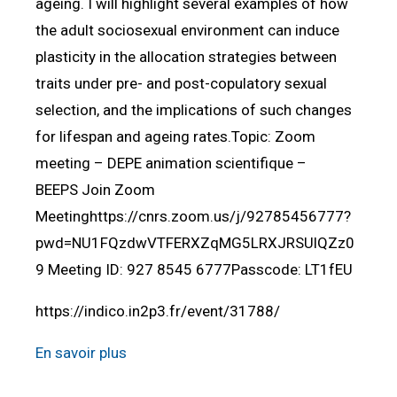
ageing. I will highlight several examples of how
the adult sociosexual environment can induce
plasticity in the allocation strategies between
traits under pre- and post-copulatory sexual
selection, and the implications of such changes
for lifespan and ageing rates.Topic: Zoom
meeting – DEPE animation scientifique –
BEEPS Join Zoom
Meetinghttps://cnrs.zoom.us/j/92785456777?
pwd=NU1FQzdwVTFERXZqMG5LRXJRSUlQZz0
9 Meeting ID: 927 8545 6777Passcode: LT1fEU
https://indico.in2p3.fr/event/31788/
En savoir plus