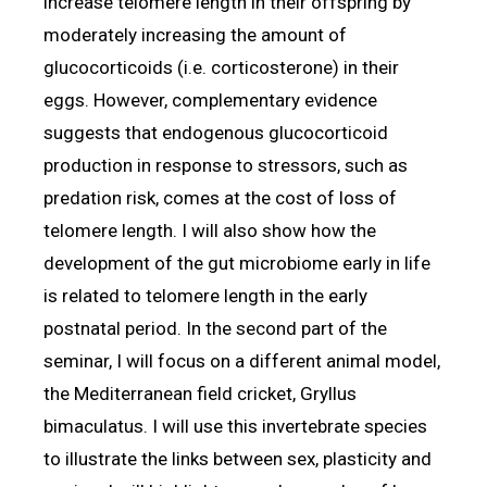
increase telomere length in their offspring by
moderately increasing the amount of
glucocorticoids (i.e. corticosterone) in their
eggs. However, complementary evidence
suggests that endogenous glucocorticoid
production in response to stressors, such as
predation risk, comes at the cost of loss of
telomere length. I will also show how the
development of the gut microbiome early in life
is related to telomere length in the early
postnatal period. In the second part of the
seminar, I will focus on a different animal model,
the Mediterranean field cricket, Gryllus
bimaculatus. I will use this invertebrate species
to illustrate the links between sex, plasticity and