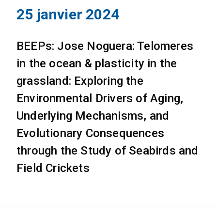
25 janvier 2024
BEEPs: Jose Noguera: Telomeres
in the ocean & plasticity in the
grassland: Exploring the
Environmental Drivers of Aging,
Underlying Mechanisms, and
Evolutionary Consequences
through the Study of Seabirds and
Field Crickets