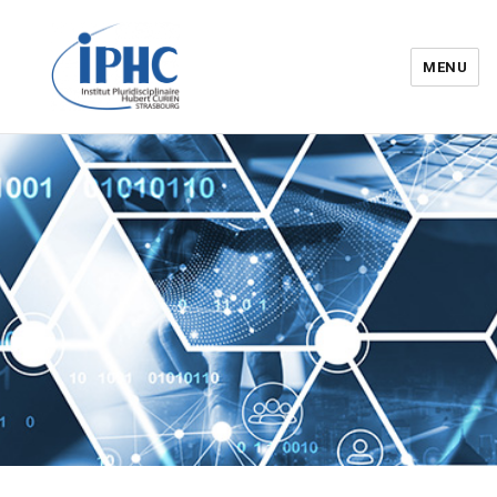
MENU
Institut pluridisciplinaire Hubert
Curien – IPHC