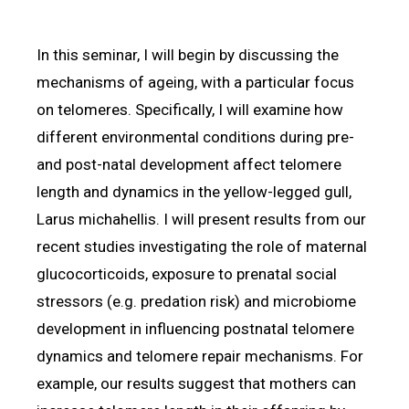
In this seminar, I will begin by discussing the
mechanisms of ageing, with a particular focus
on telomeres. Specifically, I will examine how
different environmental conditions during pre-
and post-natal development affect telomere
length and dynamics in the yellow-legged gull,
Larus michahellis. I will present results from our
recent studies investigating the role of maternal
glucocorticoids, exposure to prenatal social
stressors (e.g. predation risk) and microbiome
development in influencing postnatal telomere
dynamics and telomere repair mechanisms. For
example, our results suggest that mothers can