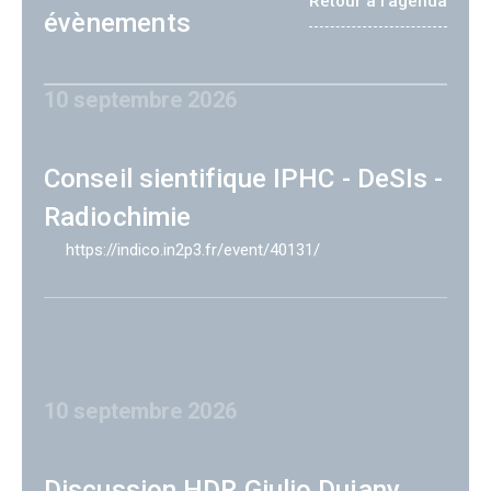
Retour à l'agenda
évènements
10 septembre 2026
Conseil sientifique IPHC - DeSIs -
Radiochimie
https://indico.in2p3.fr/event/40131/
10 septembre 2026
Discussion HDR Giulio Dujany