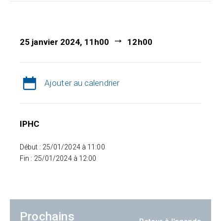
25 janvier 2024, 11h00
12h00
Ajouter au calendrier
IPHC
Début : 25/01/2024 à 11:00
Fin : 25/01/2024 à 12:00
Prochains