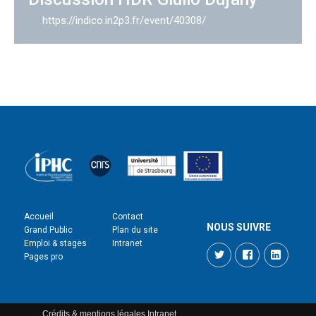
https://indico.in2p3.fr/event/40308/
Accueil
Contact
NOUS SUIVRE
Grand Public
Plan du site
Emploi & stages
Intranet
Twitter
Facebook
LinkedI
Pages pro
Crédits & mentions légales
Intranet