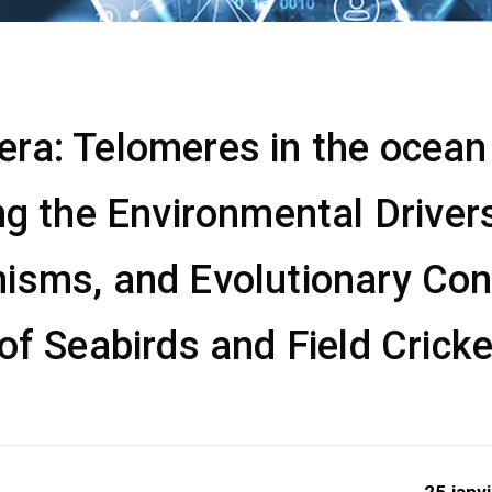
a: Telomeres in the ocean &
ng the Environmental Drivers
isms, and Evolutionary Co
of Seabirds and Field Crick