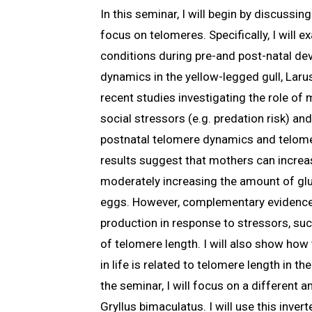
In this seminar, I will begin by discussi
focus on telomeres. Specifically, I will
conditions during pre-and post-natal de
dynamics in the yellow-legged gull, Larus
recent studies investigating the role of
social stressors (e.g. predation risk) a
postnatal telomere dynamics and telome
results suggest that mothers can increas
moderately increasing the amount of gluc
eggs. However, complementary evidence
production in response to stressors, suc
of telomere length. I will also show ho
in life is related to telomere length in th
the seminar, I will focus on a different a
Gryllus bimaculatus. I will use this inver