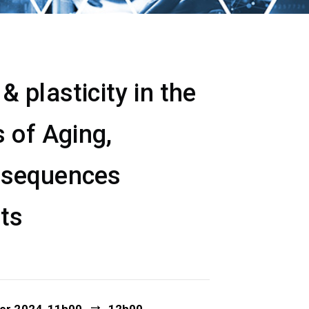
 plasticity in the
 of Aging,
nsequences
ets