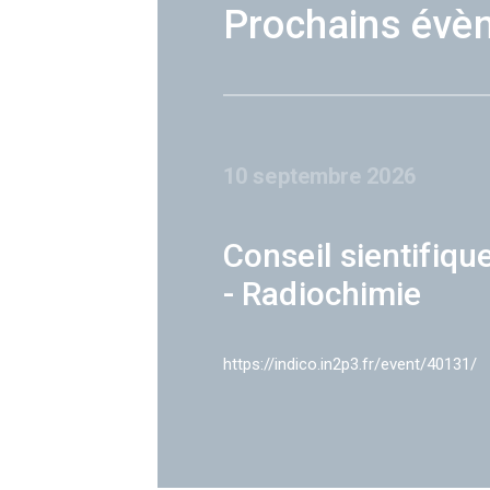
Prochains évè
10 septembre 2026
Conseil sientifiqu
- Radiochimie
https://indico.in2p3.fr/event/40131/