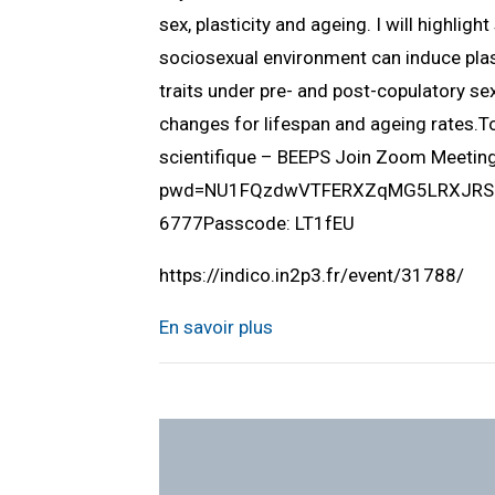
sex, plasticity and ageing. I will highlig
sociosexual environment can induce plast
traits under pre- and post-copulatory sex
changes for lifespan and ageing rates.
scientifique – BEEPS Join Zoom Meeti
pwd=NU1FQzdwVTFERXZqMG5LRXJRSUlQ
6777Passcode: LT1fEU
https://indico.in2p3.fr/event/31788/
En savoir plus