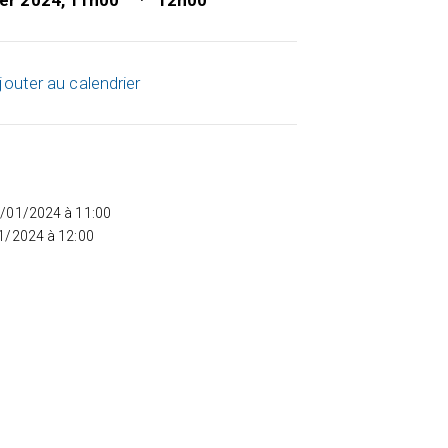
ier 2024, 11h00
12h00
jouter au calendrier
5/01/2024 à 11:00
01/2024 à 12:00