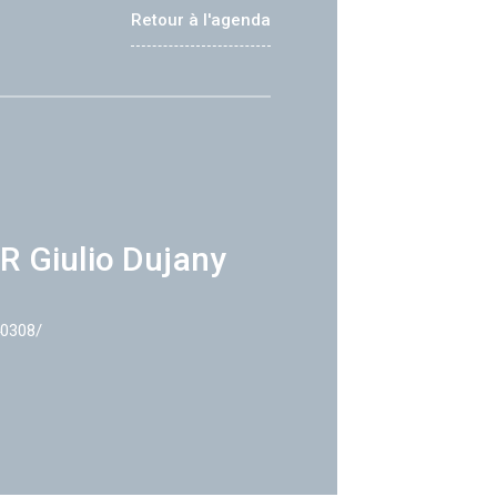
Retour à l'agenda
R Giulio Dujany
40308/