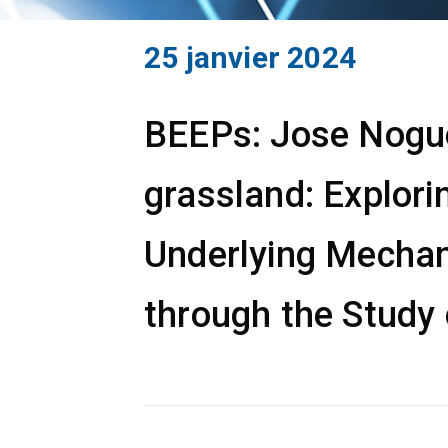
25 janvier 2024
BEEPs: Jose Noguer
grassland: Explori
Underlying Mechan
through the Study 