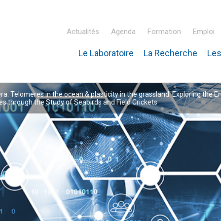
Actualités
Agenda
Formation
Emploi
Le Laboratoire
La Recherche
Les
inaire Hubert Curien – IPHC
: Telomeres in the ocean & plasticity in the grassland: Exploring the E
 through the Study of Seabirds and Field Crickets