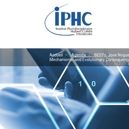
Institut pluridiscipl
Accueil
Agenda
BEEPs: Jose Noguera
Mechanisms, and Evolutionary Consequences