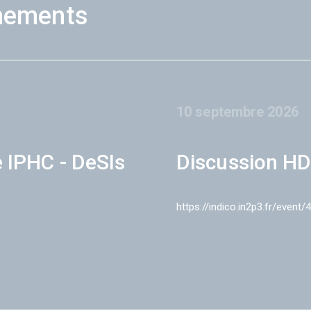
nements
10 septembre 2026
e IPHC - DeSIs
Discussion HD
https://indico.in2p3.fr/event/