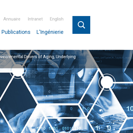
Annuaire
Intranet
English
 Publications
L’Ingénierie
nvironmental Drivers of Aging, Underlying