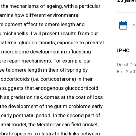
25 janv
ng the mechanisms of ageing, with a particular
 examine how different environmental
velopment affect telomere length and
A
 michahellis. I will present results from our
 maternal glucocorticoids, exposure to prenatal
IPHC
nd microbiome development in influencing
re repair mechanisms. For example, our
Début : 2
e telomere length in their offspring by
Fin : 25/
ocorticoids (i.e. corticosterone) in their
 suggests that endogenous glucocorticoid
h as predation risk, comes at the cost of loss
w the development of the gut microbiome early
e early postnatal period. In the second part of
nimal model, the Mediterranean field cricket,
tebrate species to illustrate the links between