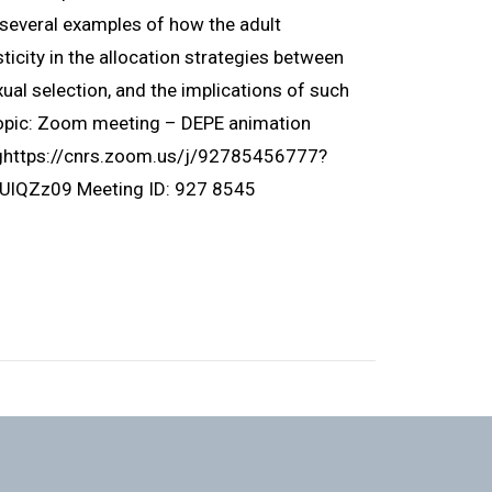
ht several examples of how the adult
icity in the allocation strategies between
ual selection, and the implications of such
Topic: Zoom meeting – DEPE animation
nghttps://cnrs.zoom.us/j/92785456777?
Zz09 Meeting ID: 927 8545