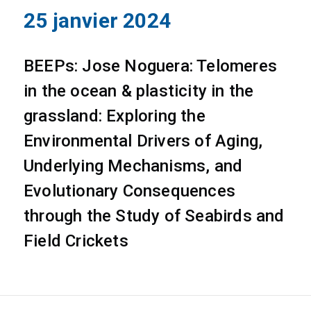
25 janvier 2024
BEEPs: Jose Noguera: Telomeres
in the ocean & plasticity in the
grassland: Exploring the
Environmental Drivers of Aging,
Underlying Mechanisms, and
Evolutionary Consequences
through the Study of Seabirds and
Field Crickets