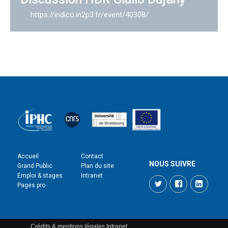
https://indico.in2p3.fr/event/40308/
Accueil
Contact
NOUS SUIVRE
Grand Public
Plan du site
Emploi & stages
Intranet
Twitter
Facebook
LinkedI
Pages pro
Crédits & mentions légales
Intranet