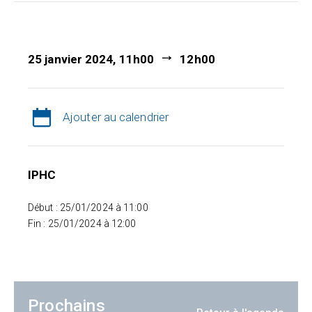
25 janvier 2024, 11h00
12h00
Ajouter au calendrier
IPHC
Début : 25/01/2024 à 11:00
Fin : 25/01/2024 à 12:00
Prochains