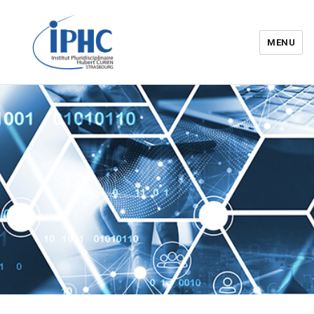
MENU
Institut pluridisciplinaire Hubert
Curien – IPHC