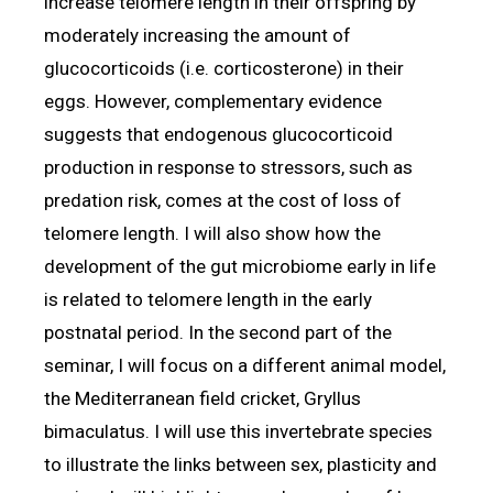
increase telomere length in their offspring by
moderately increasing the amount of
glucocorticoids (i.e. corticosterone) in their
eggs. However, complementary evidence
suggests that endogenous glucocorticoid
production in response to stressors, such as
predation risk, comes at the cost of loss of
telomere length. I will also show how the
development of the gut microbiome early in life
is related to telomere length in the early
postnatal period. In the second part of the
seminar, I will focus on a different animal model,
the Mediterranean field cricket, Gryllus
bimaculatus. I will use this invertebrate species
to illustrate the links between sex, plasticity and