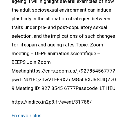
ageing. I will highlight several examples of how
the adult sociosexual environment can induce
plasticity in the allocation strategies between
traits under pre- and post-copulatory sexual
selection, and the implications of such changes
for lifespan and ageing rates.Topic: Zoom
meeting – DEPE animation scientifique –
BEEPS Join Zoom
Meetinghttps://cnrs.zoom.us/j/92785456777?
pwd=NU1FQzdwVTFERXZqMG5LRXJRSUlQZz0
9 Meeting ID: 927 8545 6777Passcode: LT1fEU
https://indico.in2p3.fr/event/31788/
En savoir plus