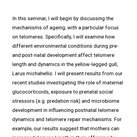
In this seminar, I will begin by discussing the
mechanisms of ageing, with a particular focus
on telomeres. Specifically, I will examine how
different environmental conditions during pre-
and post-natal development affect telomere
length and dynamics in the yellow-legged gull,
Larus michahellis. I will present results from our
recent studies investigating the role of maternal
glucocorticoids, exposure to prenatal social
stressors (e.g. predation risk) and microbiome
development in influencing postnatal telomere
dynamics and telomere repair mechanisms. For
example, our results suggest that mothers can