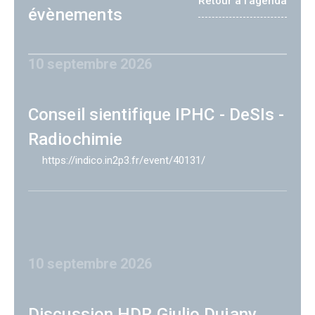
Retour à l'agenda
évènements
10 septembre 2026
Conseil sientifique IPHC - DeSIs -
Radiochimie
https://indico.in2p3.fr/event/40131/
10 septembre 2026
Discussion HDR Giulio Dujany