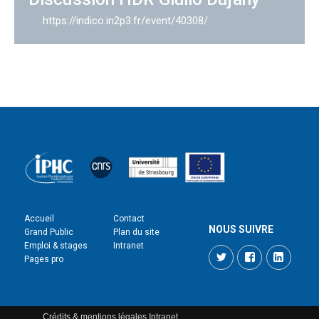
https://indico.in2p3.fr/event/40308/
Accueil
Contact
NOUS SUIVRE
Grand Public
Plan du site
Emploi & stages
Intranet
Twitter
Facebook
LinkedI
Pages pro
Crédits & mentions légales
Intranet