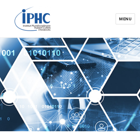
MENU
Institut pluridisciplinaire Hubert
Curien – IPHC