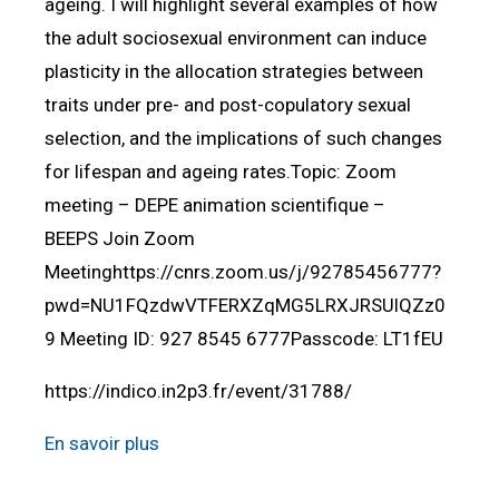
ageing. I will highlight several examples of how
the adult sociosexual environment can induce
plasticity in the allocation strategies between
traits under pre- and post-copulatory sexual
selection, and the implications of such changes
for lifespan and ageing rates.Topic: Zoom
meeting – DEPE animation scientifique –
BEEPS Join Zoom
Meetinghttps://cnrs.zoom.us/j/92785456777?
pwd=NU1FQzdwVTFERXZqMG5LRXJRSUlQZz0
9 Meeting ID: 927 8545 6777Passcode: LT1fEU
https://indico.in2p3.fr/event/31788/
En savoir plus