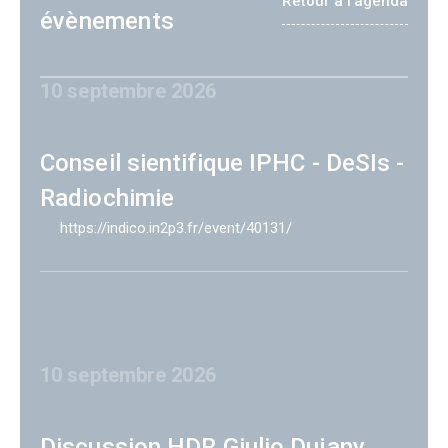
Retour à l'agenda
évènements
10 septembre 2026
Conseil sientifique IPHC - DeSIs -
Radiochimie
https://indico.in2p3.fr/event/40131/
10 septembre 2026
Discussion HDR Giulio Dujany