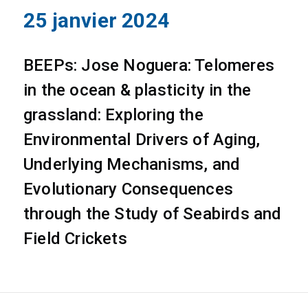
25 janvier 2024
BEEPs: Jose Noguera: Telomeres
in the ocean & plasticity in the
grassland: Exploring the
Environmental Drivers of Aging,
Underlying Mechanisms, and
Evolutionary Consequences
through the Study of Seabirds and
Field Crickets