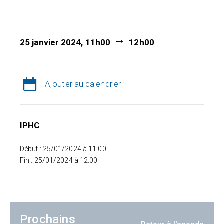
25 janvier 2024, 11h00
12h00
Ajouter au calendrier
IPHC
Début : 25/01/2024 à 11:00
Fin : 25/01/2024 à 12:00
Prochains