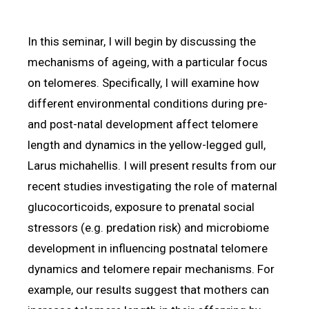
In this seminar, I will begin by discussing the
mechanisms of ageing, with a particular focus
on telomeres. Specifically, I will examine how
different environmental conditions during pre-
and post-natal development affect telomere
length and dynamics in the yellow-legged gull,
Larus michahellis. I will present results from our
recent studies investigating the role of maternal
glucocorticoids, exposure to prenatal social
stressors (e.g. predation risk) and microbiome
development in influencing postnatal telomere
dynamics and telomere repair mechanisms. For
example, our results suggest that mothers can