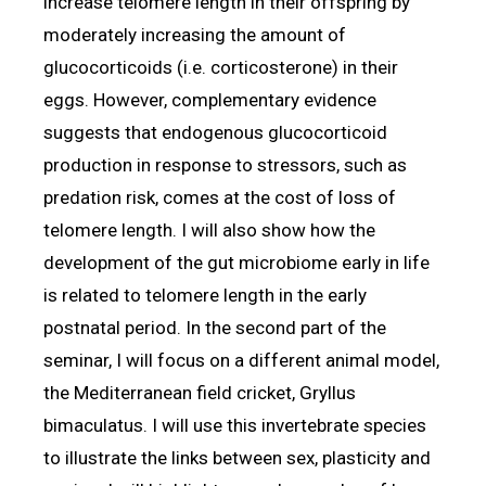
increase telomere length in their offspring by
moderately increasing the amount of
glucocorticoids (i.e. corticosterone) in their
eggs. However, complementary evidence
suggests that endogenous glucocorticoid
production in response to stressors, such as
predation risk, comes at the cost of loss of
telomere length. I will also show how the
development of the gut microbiome early in life
is related to telomere length in the early
postnatal period. In the second part of the
seminar, I will focus on a different animal model,
the Mediterranean field cricket, Gryllus
bimaculatus. I will use this invertebrate species
to illustrate the links between sex, plasticity and