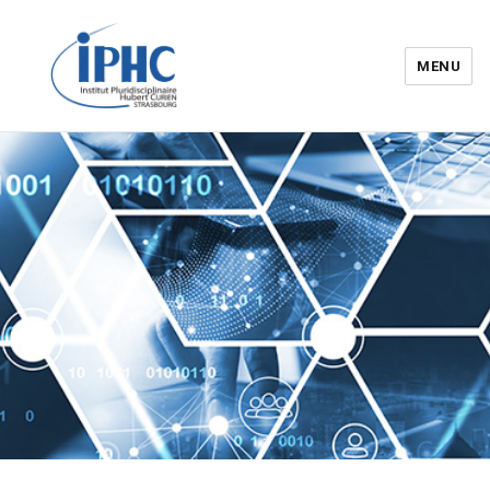
MENU
Institut pluridisciplinaire Hubert
Curien – IPHC