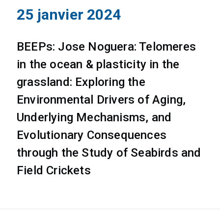
25 janvier 2024
BEEPs: Jose Noguera: Telomeres
in the ocean & plasticity in the
grassland: Exploring the
Environmental Drivers of Aging,
Underlying Mechanisms, and
Evolutionary Consequences
through the Study of Seabirds and
Field Crickets