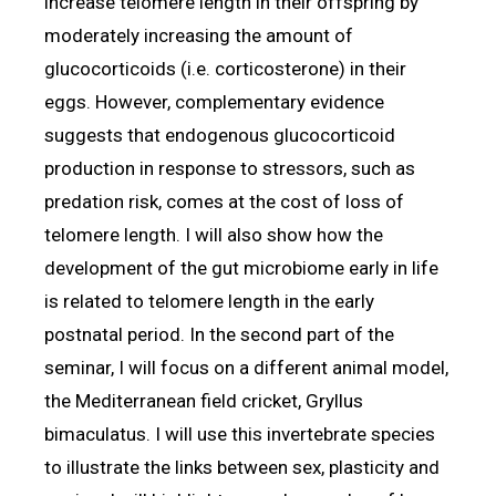
increase telomere length in their offspring by
moderately increasing the amount of
glucocorticoids (i.e. corticosterone) in their
eggs. However, complementary evidence
suggests that endogenous glucocorticoid
production in response to stressors, such as
predation risk, comes at the cost of loss of
telomere length. I will also show how the
development of the gut microbiome early in life
is related to telomere length in the early
postnatal period. In the second part of the
seminar, I will focus on a different animal model,
the Mediterranean field cricket, Gryllus
bimaculatus. I will use this invertebrate species
to illustrate the links between sex, plasticity and