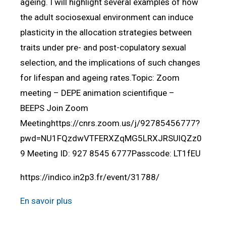
ageing. I will highlight several examples of how
the adult sociosexual environment can induce
plasticity in the allocation strategies between
traits under pre- and post-copulatory sexual
selection, and the implications of such changes
for lifespan and ageing rates.Topic: Zoom
meeting – DEPE animation scientifique –
BEEPS Join Zoom
Meetinghttps://cnrs.zoom.us/j/92785456777?
pwd=NU1FQzdwVTFERXZqMG5LRXJRSUlQZz0
9 Meeting ID: 927 8545 6777Passcode: LT1fEU
https://indico.in2p3.fr/event/31788/
En savoir plus