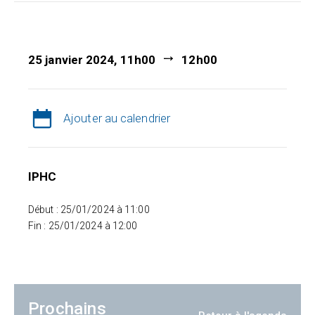
25 janvier 2024, 11h00
12h00
Ajouter au calendrier
IPHC
Début : 25/01/2024 à 11:00
Fin : 25/01/2024 à 12:00
Prochains