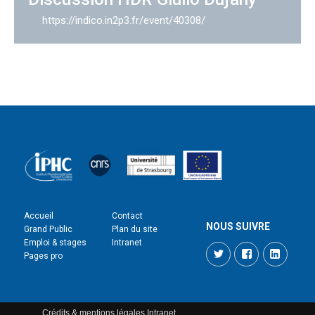
https://indico.in2p3.fr/event/40308/
Accueil
Contact
NOUS SUIVRE
Grand Public
Plan du site
Emploi & stages
Intranet
Twitter
Facebook
LinkedI
Pages pro
Crédits & mentions légales
Intranet