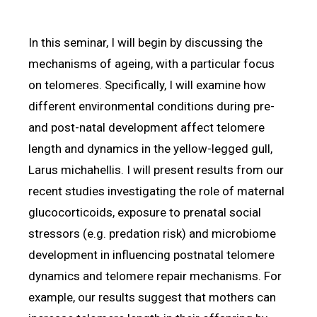
In this seminar, I will begin by discussing the
mechanisms of ageing, with a particular focus
on telomeres. Specifically, I will examine how
different environmental conditions during pre-
and post-natal development affect telomere
length and dynamics in the yellow-legged gull,
Larus michahellis. I will present results from our
recent studies investigating the role of maternal
glucocorticoids, exposure to prenatal social
stressors (e.g. predation risk) and microbiome
development in influencing postnatal telomere
dynamics and telomere repair mechanisms. For
example, our results suggest that mothers can