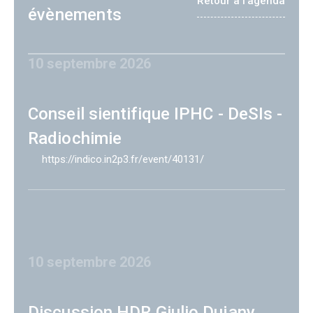
Retour à l'agenda
évènements
10 septembre 2026
Conseil sientifique IPHC - DeSIs -
Radiochimie
https://indico.in2p3.fr/event/40131/
10 septembre 2026
Discussion HDR Giulio Dujany