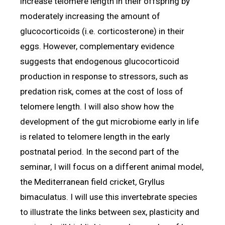
increase telomere length in their offspring by
moderately increasing the amount of
glucocorticoids (i.e. corticosterone) in their
eggs. However, complementary evidence
suggests that endogenous glucocorticoid
production in response to stressors, such as
predation risk, comes at the cost of loss of
telomere length. I will also show how the
development of the gut microbiome early in life
is related to telomere length in the early
postnatal period. In the second part of the
seminar, I will focus on a different animal model,
the Mediterranean field cricket, Gryllus
bimaculatus. I will use this invertebrate species
to illustrate the links between sex, plasticity and