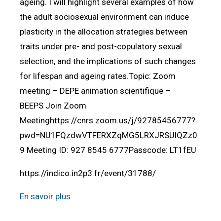
ageing. I will highlight several examples of how
the adult sociosexual environment can induce
plasticity in the allocation strategies between
traits under pre- and post-copulatory sexual
selection, and the implications of such changes
for lifespan and ageing rates.Topic: Zoom
meeting – DEPE animation scientifique –
BEEPS Join Zoom
Meetinghttps://cnrs.zoom.us/j/92785456777?
pwd=NU1FQzdwVTFERXZqMG5LRXJRSUlQZz0
9 Meeting ID: 927 8545 6777Passcode: LT1fEU
https://indico.in2p3.fr/event/31788/
En savoir plus