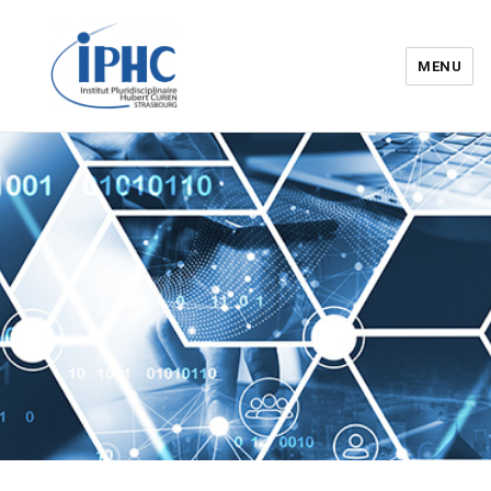
MENU
Institut pluridisciplinaire Hubert
Curien – IPHC