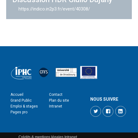
https://indico.in2p3.fr/event/40308/
Accueil
Contact
NOUS SUIVRE
Grand Public
Plan du site
Emploi & stages
Intranet
Twitter
Facebook
LinkedI
Pages pro
Crédits & mentions légales
Intranet