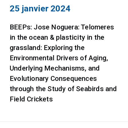
25 janvier 2024
BEEPs: Jose Noguera: Telomeres
in the ocean & plasticity in the
grassland: Exploring the
Environmental Drivers of Aging,
Underlying Mechanisms, and
Evolutionary Consequences
through the Study of Seabirds and
Field Crickets