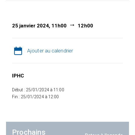
25 janvier 2024, 11h00
12h00
Ajouter au calendrier
IPHC
Début : 25/01/2024 à 11:00
Fin : 25/01/2024 à 12:00
Prochains