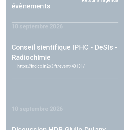
Retour à l'agenda
évènements
10 septembre 2026
Conseil sientifique IPHC - DeSIs -
Radiochimie
https://indico.in2p3.fr/event/40131/
10 septembre 2026
Discussion HDR Giulio Dujany