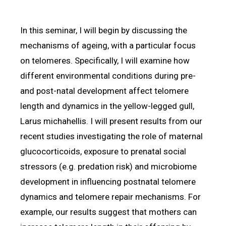
In this seminar, I will begin by discussing the
mechanisms of ageing, with a particular focus
on telomeres. Specifically, I will examine how
different environmental conditions during pre-
and post-natal development affect telomere
length and dynamics in the yellow-legged gull,
Larus michahellis. I will present results from our
recent studies investigating the role of maternal
glucocorticoids, exposure to prenatal social
stressors (e.g. predation risk) and microbiome
development in influencing postnatal telomere
dynamics and telomere repair mechanisms. For
example, our results suggest that mothers can