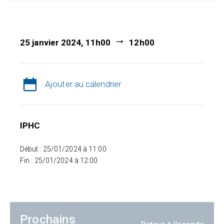
25 janvier 2024, 11h00
12h00
Ajouter au calendrier
IPHC
Début : 25/01/2024 à 11:00
Fin : 25/01/2024 à 12:00
Prochains