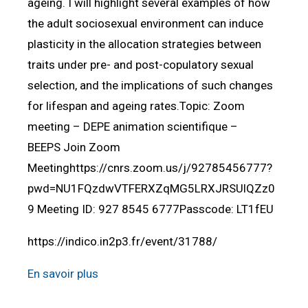
ageing. I will highlight several examples of how
the adult sociosexual environment can induce
plasticity in the allocation strategies between
traits under pre- and post-copulatory sexual
selection, and the implications of such changes
for lifespan and ageing rates.Topic: Zoom
meeting – DEPE animation scientifique –
BEEPS Join Zoom
Meetinghttps://cnrs.zoom.us/j/92785456777?
pwd=NU1FQzdwVTFERXZqMG5LRXJRSUlQZz0
9 Meeting ID: 927 8545 6777Passcode: LT1fEU
https://indico.in2p3.fr/event/31788/
En savoir plus