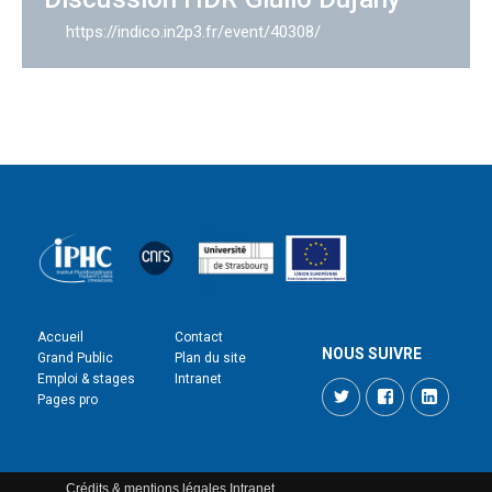
https://indico.in2p3.fr/event/40308/
Accueil
Contact
NOUS SUIVRE
Grand Public
Plan du site
Emploi & stages
Intranet
Twitter
Facebook
LinkedI
Pages pro
Crédits & mentions légales
Intranet