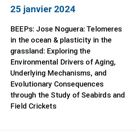
25 janvier 2024
BEEPs: Jose Noguera: Telomeres
in the ocean & plasticity in the
grassland: Exploring the
Environmental Drivers of Aging,
Underlying Mechanisms, and
Evolutionary Consequences
through the Study of Seabirds and
Field Crickets