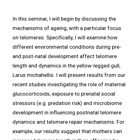
In this seminar, I will begin by discussing the
mechanisms of ageing, with a particular focus
on telomeres. Specifically, I will examine how
different environmental conditions during pre-
and post-natal development affect telomere
length and dynamics in the yellow-legged gull,
Larus michahellis. I will present results from our
recent studies investigating the role of maternal
glucocorticoids, exposure to prenatal social
stressors (e.g. predation risk) and microbiome
development in influencing postnatal telomere
dynamics and telomere repair mechanisms. For
example, our results suggest that mothers can