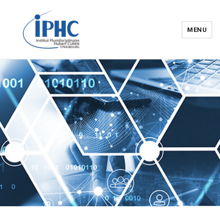
MENU
Institut pluridisciplinaire Hubert
Curien – IPHC