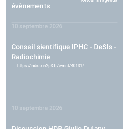
Retour à l'agenda
évènements
10 septembre 2026
Conseil sientifique IPHC - DeSIs -
Radiochimie
https://indico.in2p3.fr/event/40131/
10 septembre 2026
Discussion HDR Giulio Dujany