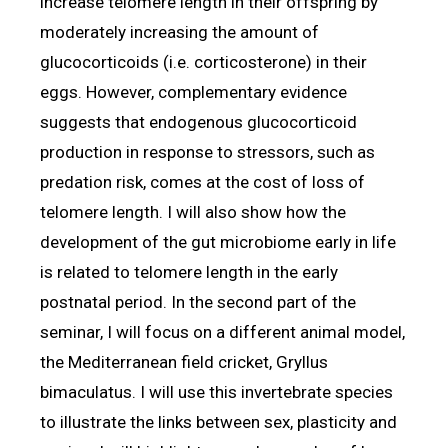
increase telomere length in their offspring by
moderately increasing the amount of
glucocorticoids (i.e. corticosterone) in their
eggs. However, complementary evidence
suggests that endogenous glucocorticoid
production in response to stressors, such as
predation risk, comes at the cost of loss of
telomere length. I will also show how the
development of the gut microbiome early in life
is related to telomere length in the early
postnatal period. In the second part of the
seminar, I will focus on a different animal model,
the Mediterranean field cricket, Gryllus
bimaculatus. I will use this invertebrate species
to illustrate the links between sex, plasticity and