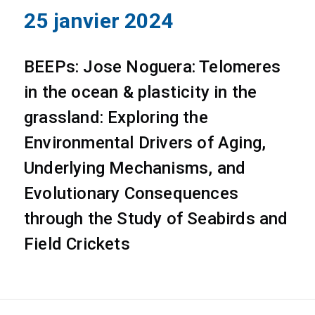
25 janvier 2024
BEEPs: Jose Noguera: Telomeres
in the ocean & plasticity in the
grassland: Exploring the
Environmental Drivers of Aging,
Underlying Mechanisms, and
Evolutionary Consequences
through the Study of Seabirds and
Field Crickets