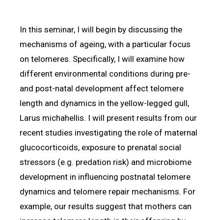
In this seminar, I will begin by discussing the
mechanisms of ageing, with a particular focus
on telomeres. Specifically, I will examine how
different environmental conditions during pre-
and post-natal development affect telomere
length and dynamics in the yellow-legged gull,
Larus michahellis. I will present results from our
recent studies investigating the role of maternal
glucocorticoids, exposure to prenatal social
stressors (e.g. predation risk) and microbiome
development in influencing postnatal telomere
dynamics and telomere repair mechanisms. For
example, our results suggest that mothers can