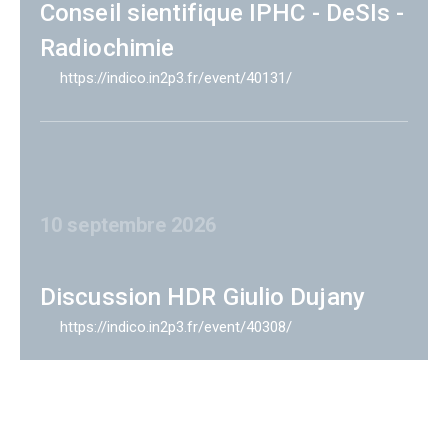
Conseil sientifique IPHC - DeSIs -
Radiochimie
https://indico.in2p3.fr/event/40131/
10 septembre 2026
Discussion HDR Giulio Dujany
https://indico.in2p3.fr/event/40308/