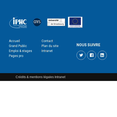
Accueil
Contact
NOUS SUIVRE
Grand Public
Plan du site
Emploi & stages
Intranet
Twitter
Facebook
LinkedI
Pages pro
Crédits & mentions légales
Intranet