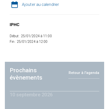
Ajouter au calendrier
IPHC
Début : 25/01/2024 à 11:00
Fin : 25/01/2024 à 12:00
Prochains
Retour à l'agenda
évènements
10 septembre 2026