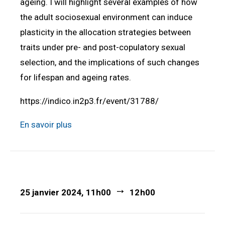
ageing. I will highlight several examples of how
the adult sociosexual environment can induce
plasticity in the allocation strategies between
traits under pre- and post-copulatory sexual
selection, and the implications of such changes
for lifespan and ageing rates.
https://indico.in2p3.fr/event/31788/
En savoir plus
25 janvier 2024, 11h00
12h00