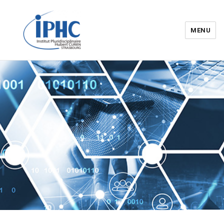
MENU
Institut pluridisciplinaire Hubert
Curien – IPHC