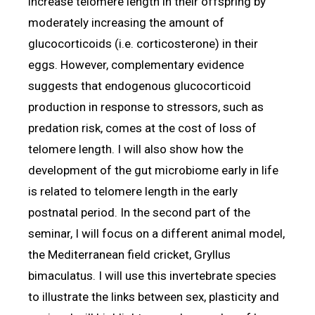
increase telomere length in their offspring by
moderately increasing the amount of
glucocorticoids (i.e. corticosterone) in their
eggs. However, complementary evidence
suggests that endogenous glucocorticoid
production in response to stressors, such as
predation risk, comes at the cost of loss of
telomere length. I will also show how the
development of the gut microbiome early in life
is related to telomere length in the early
postnatal period. In the second part of the
seminar, I will focus on a different animal model,
the Mediterranean field cricket, Gryllus
bimaculatus. I will use this invertebrate species
to illustrate the links between sex, plasticity and