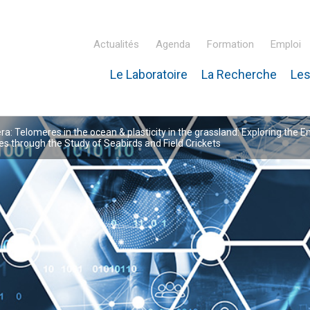
Actualités
Agenda
Formation
Emploi
Le Laboratoire
La Recherche
Les
inaire Hubert Curien – IPHC
: Telomeres in the ocean & plasticity in the grassland: Exploring the E
 through the Study of Seabirds and Field Crickets