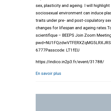
sex, plasticity and ageing. I will highlig
sociosexual environment can induce plast
traits under pre- and post-copulatory sex
changes for lifespan and ageing rates.
scientifique – BEEPS Join Zoom Meeti
pwd=NU1FQzdwVTFERXZqMG5LRXJRSUlQ
6777Passcode: LT1fEU
https://indico.in2p3.fr/event/31788/
En savoir plus