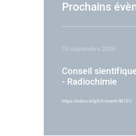
Prochains évè
10 septembre 2026
Conseil sientifiqu
- Radiochimie
https://indico.in2p3.fr/event/40131/