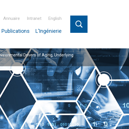
Annuaire
Intranet
English
 Publications
L’Ingénierie
nvironmental Drivers of Aging, Underlying