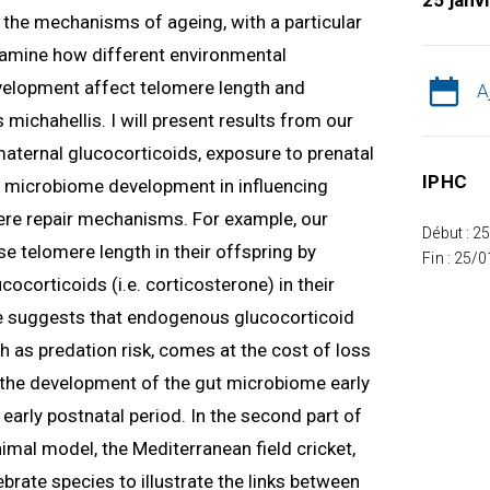
25 janv
ng the mechanisms of ageing, with a particular
 examine how different environmental
velopment affect telomere length and
A
 michahellis. I will present results from our
 maternal glucocorticoids, exposure to prenatal
IPHC
nd microbiome development in influencing
re repair mechanisms. For example, our
Début : 2
e telomere length in their offspring by
Fin : 25/
ocorticoids (i.e. corticosterone) in their
 suggests that endogenous glucocorticoid
h as predation risk, comes at the cost of loss
w the development of the gut microbiome early
e early postnatal period. In the second part of
nimal model, the Mediterranean field cricket,
tebrate species to illustrate the links between