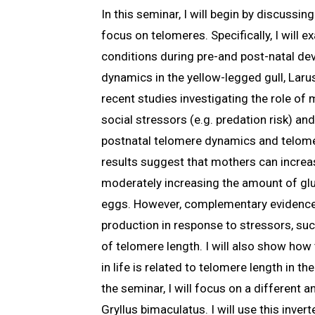
In this seminar, I will begin by discussi
focus on telomeres. Specifically, I will
conditions during pre-and post-natal de
dynamics in the yellow-legged gull, Larus
recent studies investigating the role of
social stressors (e.g. predation risk) a
postnatal telomere dynamics and telome
results suggest that mothers can increas
moderately increasing the amount of gluc
eggs. However, complementary evidence
production in response to stressors, suc
of telomere length. I will also show ho
in life is related to telomere length in th
the seminar, I will focus on a different a
Gryllus bimaculatus. I will use this inver