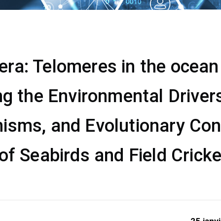
a: Telomeres in the ocean &
ng the Environmental Drivers
isms, and Evolutionary Co
of Seabirds and Field Crick