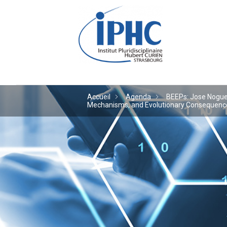
Institut pluridiscipl
Accueil
Agenda
BEEPs: Jose Noguera
Mechanisms, and Evolutionary Consequences