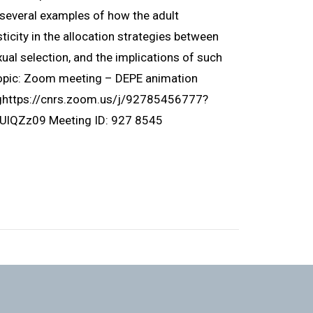
ht several examples of how the adult
icity in the allocation strategies between
ual selection, and the implications of such
Topic: Zoom meeting – DEPE animation
nghttps://cnrs.zoom.us/j/92785456777?
Zz09 Meeting ID: 927 8545