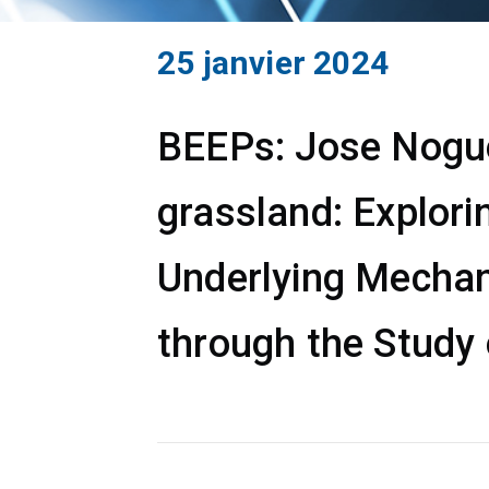
25 janvier 2024
BEEPs: Jose Noguer
grassland: Explori
Underlying Mechan
through the Study 