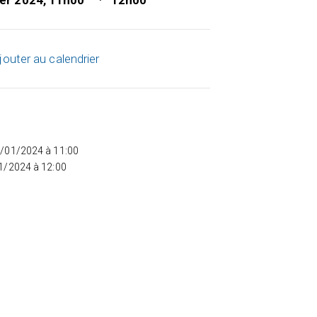
ier 2024, 11h00
12h00
jouter au calendrier
5/01/2024 à 11:00
01/2024 à 12:00