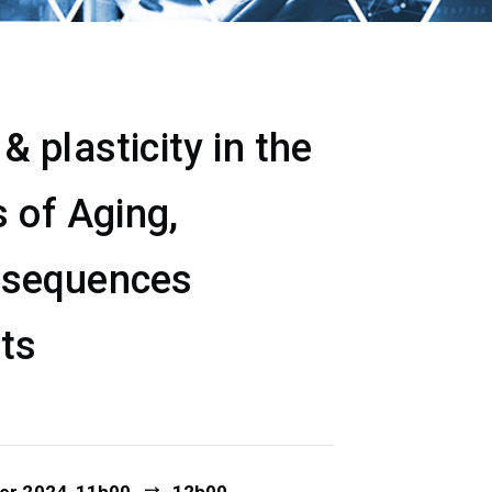
 plasticity in the
 of Aging,
nsequences
ets