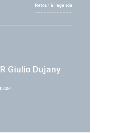
Retour à l'agenda
R Giulio Dujany
40308/