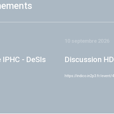
nements
10 septembre 2026
e IPHC - DeSIs
Discussion HD
https://indico.in2p3.fr/event/